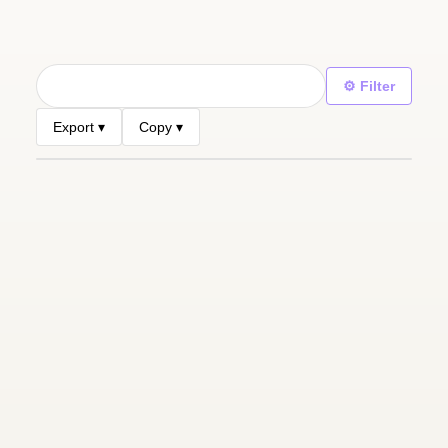
⚙ Filter
Export ▾
Copy ▾