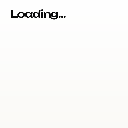
Loading…