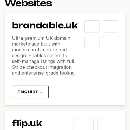
Websites
brandable.uk
Ultra-premium UK domain
marketplace built with
modern architecture and
design. Enables sellers to
self-manage listings with full
Stripe checkout integration
and enterprise-grade tooling.
ENQUIRE →
flip.uk