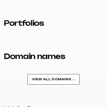
Portfolios
Domain names
VIEW ALL DOMAINS →