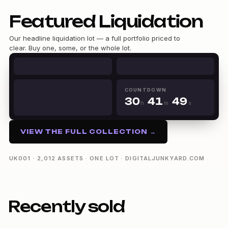
0
Featured Liquidation
1
2
Our headline liquidation lot — a full portfolio priced to
3
clear. Buy one, some, or the whole lot.
4
0
0
5
0
1
1
6
1
2
2
7
2
3
0
3
COUNTDOWN
8
3
0
4
1
4
9
h
m
s
4
1
5
2
5
30h 41m 48s
5
2
6
3
6
6
3
7
4
7
VIEW THE FULL COLLECTION →
7
4
8
5
8
8
5
9
6
9
9
6
7
UK001 · 2,012 ASSETS · ONE LOT · DIGITALJUNKYARD.COM
7
8
8
9
9
Recently sold