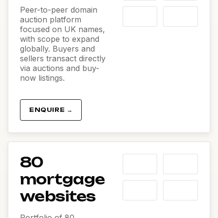
Peer-to-peer domain
auction platform
focused on UK names,
with scope to expand
globally. Buyers and
sellers transact directly
via auctions and buy-
now listings.
ENQUIRE →
80
mortgage
websites
Portfolio of 80