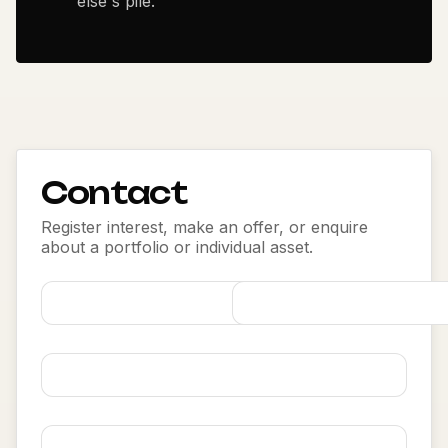
else's pile.
Contact
Register interest, make an offer, or enquire
about a portfolio or individual asset.