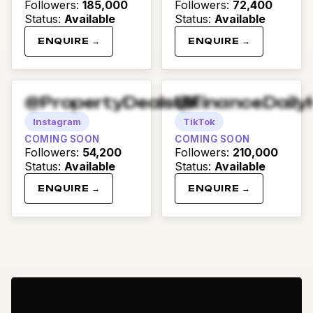
Followers
:
185,000
Followers
:
72,400
Status
:
Available
Status
:
Available
ENQUIRE →
ENQUIRE →
@PropertyDealsUK
@FinanceDaily
Instagram
TikTok
COMING SOON
COMING SOON
Followers
:
54,200
Followers
:
210,000
Status
:
Available
Status
:
Available
ENQUIRE →
ENQUIRE →