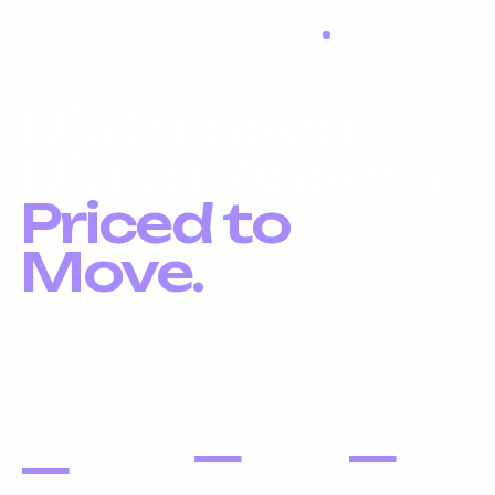
LIQUIDATION LIVE
Distressed
Digital Assets.
Priced to
Move.
Liquidation inventory, investor pricing, fast exits.
DOMAIN
PORTFOLIOS
WEBSITES
NAMES
—
—
—