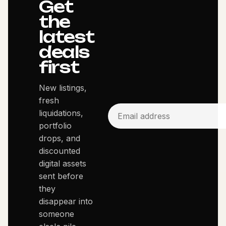
Get
the
latest
deals
first
New listings,
fresh
liquidations,
portfolio
drops, and
discounted
digital assets
sent before
they
disappear into
someone