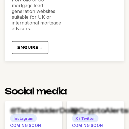
mortgage lead
generation websites
suitable for UK or
international mortgage
advisors.
ENQUIRE →
Social media
@TechInsiderDaily
@CryptoAlert
Instagram
X / Twitter
COMING SOON
COMING SOON