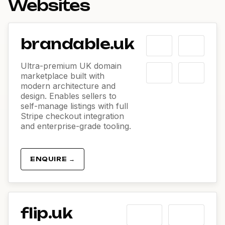
Websites
brandable.uk
Ultra-premium UK domain
marketplace built with
modern architecture and
design. Enables sellers to
self-manage listings with full
Stripe checkout integration
and enterprise-grade tooling.
ENQUIRE →
flip.uk