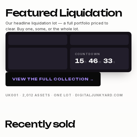
Featured Liquidation
Our headline liquidation lot — a full portfolio priced to
0
clear. Buy one, some, or the whole lot.
0
1
1
0
2
2
1
3
0
0
3
2
4
1
1
0
4
3
5
2
COUNTDOWN
2
1
5
4
6
3
h
m
s
3
2
6
5
7
4
15h 46m 32s
4
3
7
6
8
5
5
4
8
7
9
6
VIEW THE FULL COLLECTION →
6
5
9
8
7
7
6
9
8
8
7
9
UK001 · 2,012 ASSETS · ONE LOT · DIGITALJUNKYARD.COM
9
8
9
Recently sold