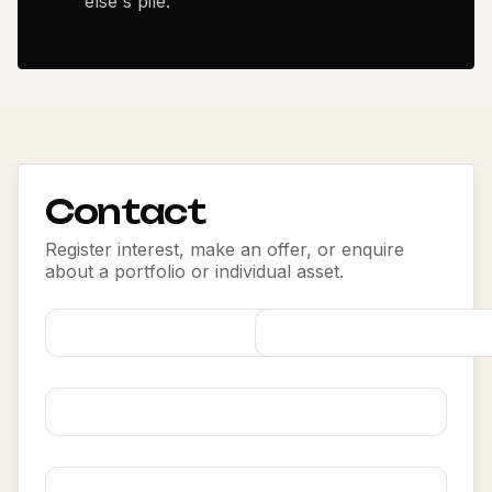
else's pile.
Contact
Register interest, make an offer, or enquire
about a portfolio or individual asset.