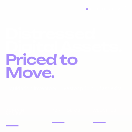
LIQUIDATION LIVE
Distressed
Digital Assets.
Priced to
Move.
Liquidation inventory, investor pricing, fast exits.
DOMAIN
PORTFOLIOS
WEBSITES
NAMES
—
—
—