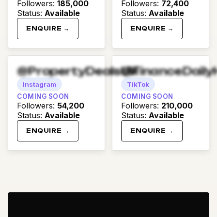
Followers
:
185,000
Followers
:
72,400
Status
:
Available
Status
:
Available
ENQUIRE →
ENQUIRE →
@PropertyDealsUK
@FinanceDaily
Instagram
TikTok
COMING SOON
COMING SOON
Followers
:
54,200
Followers
:
210,000
Status
:
Available
Status
:
Available
ENQUIRE →
ENQUIRE →