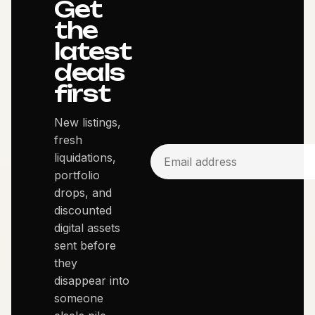
Get
the
latest
deals
first
New listings,
fresh
liquidations,
portfolio
drops, and
discounted
digital assets
sent before
they
disappear into
someone