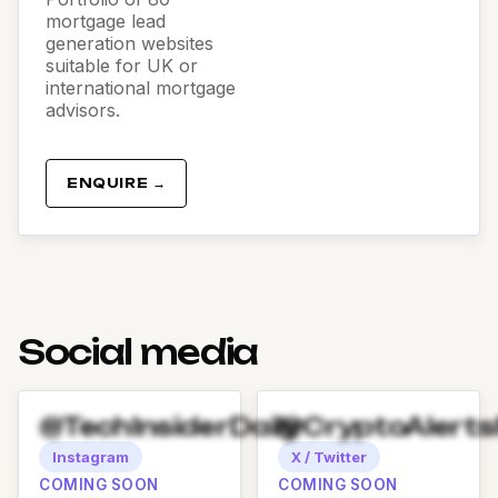
mortgage lead
generation websites
suitable for UK or
international mortgage
advisors.
ENQUIRE →
Social media
@TechInsiderDaily
@CryptoAlert
Instagram
X / Twitter
COMING SOON
COMING SOON