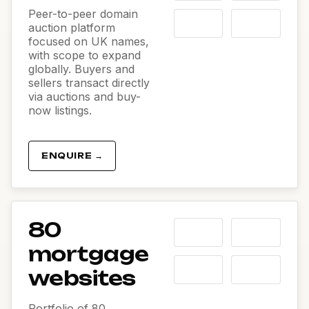
Peer-to-peer domain
auction platform
focused on UK names,
with scope to expand
globally. Buyers and
sellers transact directly
via auctions and buy-
now listings.
ENQUIRE →
80
mortgage
websites
Portfolio of 80