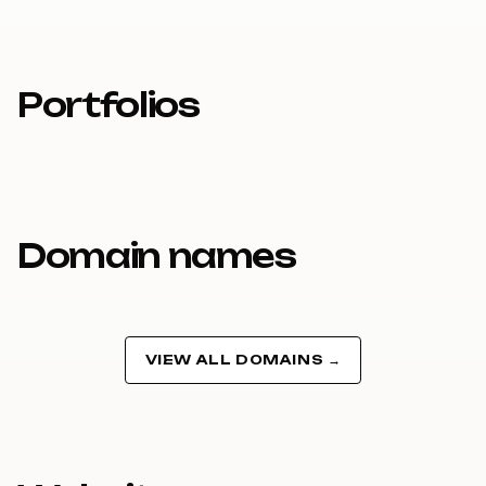
Portfolios
Domain names
VIEW ALL DOMAINS →