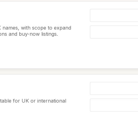
K names, with scope to expand
ions and buy-now listings.
table for UK or international