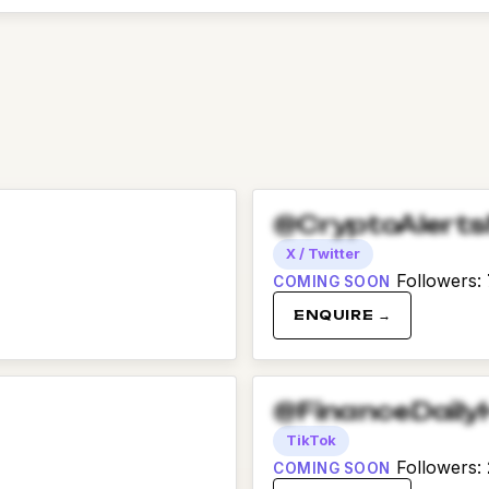
@CryptoAlert
X / Twitter
Followers
:
COMING SOON
ENQUIRE →
@FinanceDaily
TikTok
Followers
:
COMING SOON