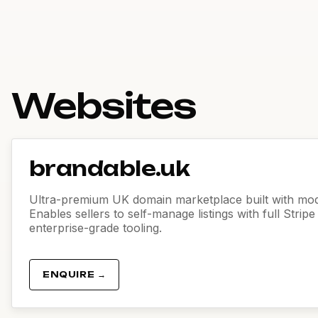
Websites
brandable.uk
Ultra-premium UK domain marketplace built with mod
Enables sellers to self-manage listings with full Strip
enterprise-grade tooling.
ENQUIRE →