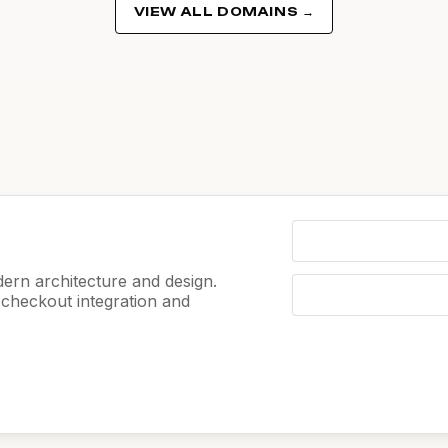
VIEW ALL DOMAINS →
ern architecture and design.
e checkout integration and