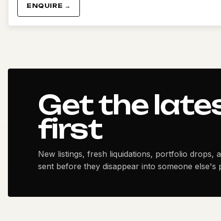
ENQUIRE →
Get the late
first
New listings, fresh liquidations, portfolio drops, 
sent before they disappear into someone else's p