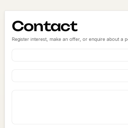
Contact
Register interest, make an offer, or enquire about a po