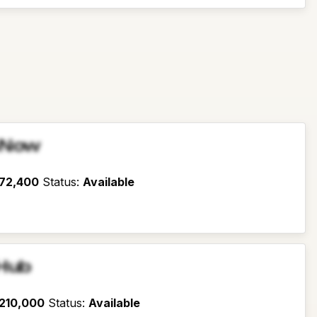
sNow
72,400
Status
:
Available
Hub
210,000
Status
:
Available