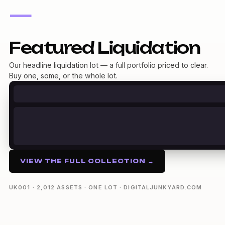
—
Featured Liquidation
Our headline liquidation lot — a full portfolio priced to clear.
Buy one, some, or the whole lot.
VIEW THE FULL COLLECTION →
UK001 · 2,012 ASSETS · ONE LOT · DIGITALJUNKYARD.COM