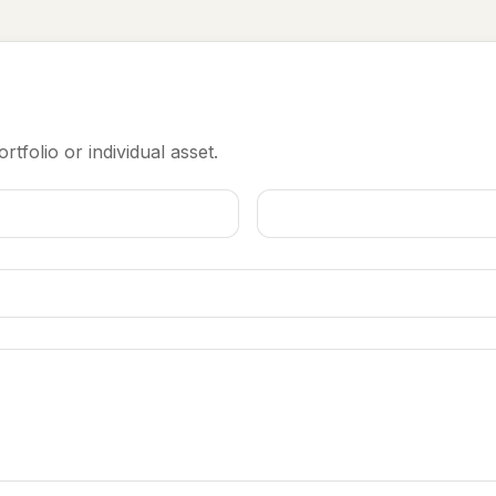
rtfolio or individual asset.