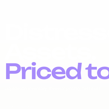
Distress
Assets.
Priced t
Liquidation inventory, investor pricing, fast exits.
DOMAIN NAMES