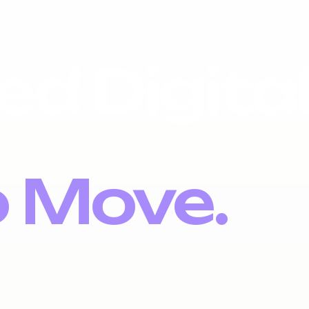
ed Digita
o Move.
PORTFOLIOS