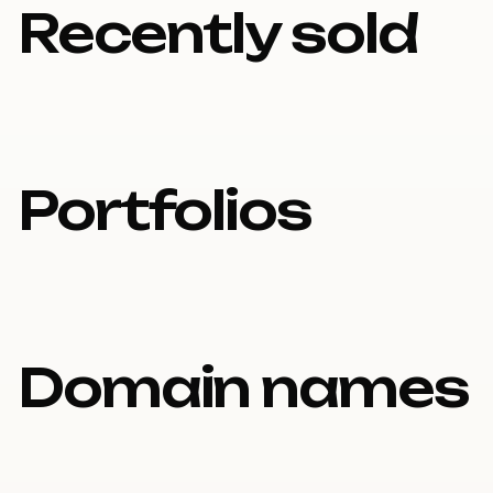
Recently sold
Portfolios
Domain names