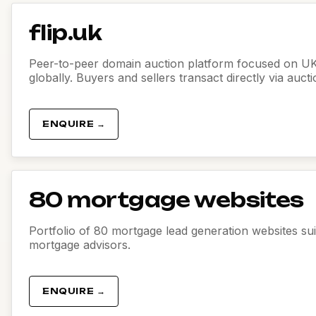
flip.uk
Peer-to-peer domain auction platform focused on U
globally. Buyers and sellers transact directly via auct
ENQUIRE →
80 mortgage websites
Portfolio of 80 mortgage lead generation websites sui
mortgage advisors.
ENQUIRE →