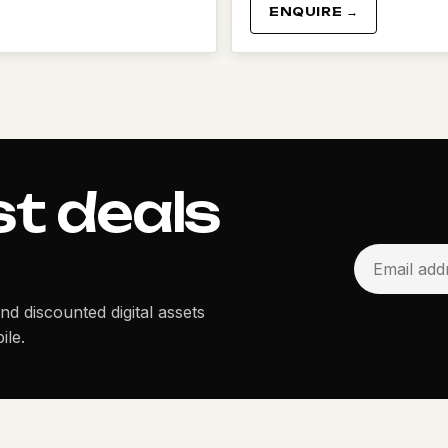
ENQUIRE →
st deals
and discounted digital assets
ile.