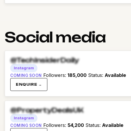
Social media
@TechInsiderDaily
Instagram
Followers
:
185,000
Status
:
Available
COMING SOON
ENQUIRE →
@PropertyDealsUK
Instagram
Followers
:
54,200
Status
:
Available
COMING SOON