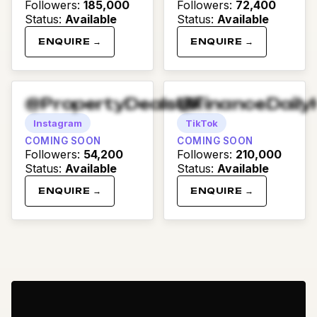
Followers
:
185,000
Followers
:
72,400
Status
:
Available
Status
:
Available
ENQUIRE →
ENQUIRE →
@PropertyDealsUK
@FinanceDaily
Instagram
TikTok
COMING SOON
COMING SOON
Followers
:
54,200
Followers
:
210,000
Status
:
Available
Status
:
Available
ENQUIRE →
ENQUIRE →