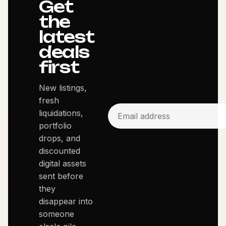
Get
the
latest
deals
first
New listings,
fresh
liquidations,
portfolio
drops, and
discounted
digital assets
sent before
they
disappear into
someone