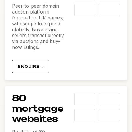
Peer-to-peer domain
auction platform
focused on UK names,
with scope to expand
globally. Buyers and
sellers transact directly
via auctions and buy-
now listings.
ENQUIRE →
80
mortgage
websites
Portfolio of 80