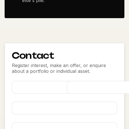
else's pile.
Contact
Register interest, make an offer, or enquire
about a portfolio or individual asset.