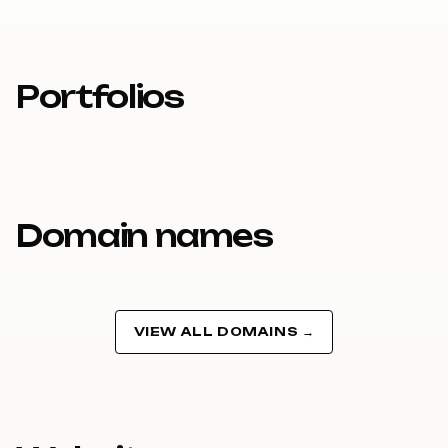
Portfolios
Domain names
VIEW ALL DOMAINS →