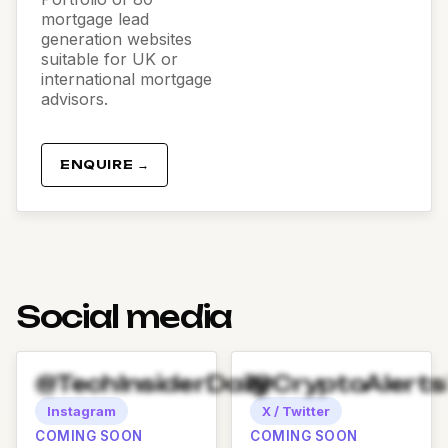
mortgage lead
generation websites
suitable for UK or
international mortgage
advisors.
ENQUIRE →
Social media
@TechInsiderDaily
@CryptoAlert
Instagram
X / Twitter
COMING SOON
COMING SOON