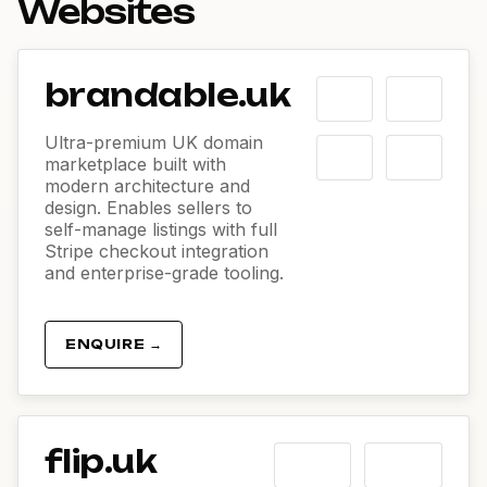
Websites
brandable.uk
Ultra-premium UK domain
marketplace built with
modern architecture and
design. Enables sellers to
self-manage listings with full
Stripe checkout integration
and enterprise-grade tooling.
ENQUIRE →
flip.uk