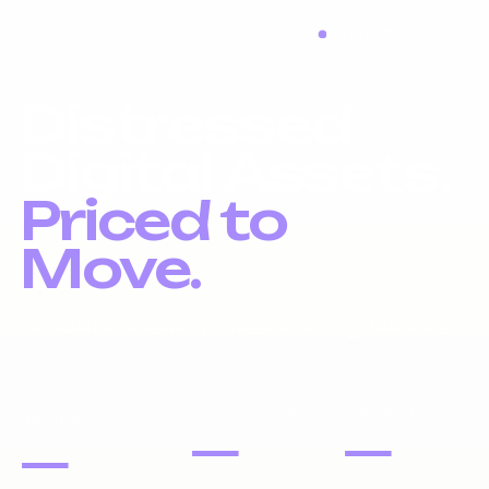
LIQUIDATION LIVE
Distressed
Digital Assets.
Priced to
Move.
Liquidation inventory, investor pricing, fast exits.
DOMAIN
PORTFOLIOS
WEBSITES
NAMES
—
—
—