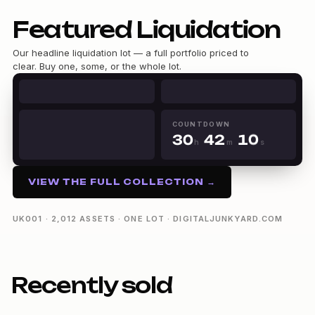
0
Featured Liquidation
1
2
Our headline liquidation lot — a full portfolio priced to
3
clear. Buy one, some, or the whole lot.
4
0
5
0
1
6
1
2
0
7
2
3
1
8
0
COUNTDOWN
3
0
4
2
9
1
h
m
s
4
1
5
3
30h 42m 09s
2
5
2
6
4
3
6
3
7
5
4
VIEW THE FULL COLLECTION →
7
4
8
6
5
8
5
9
7
6
9
6
8
7
UK001 · 2,012 ASSETS · ONE LOT · DIGITALJUNKYARD.COM
7
9
8
8
9
9
Recently sold