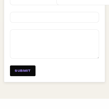
SUBMIT