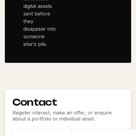
digital assets
sent before
they
disappear into
someone
else's pile.
Contact
Register interest, make an offer, or enquire
about a portfolio or individual asset.