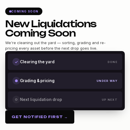
COMING SOON
New Liquidations
Coming Soon
We're cleaning out the yard — sorting, grading and re-
pricing every asset before the next drop goes live.
Clearing the yard
DONE
Grading & pricing
UNDER WAY
Next liquidation drop
UP NEXT
GET NOTIFIED FIRST →