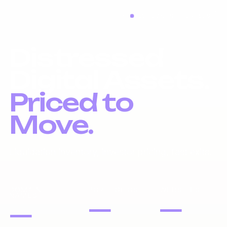
RESTOCK IN PROGRESS
Distressed
Digital Assets.
Priced to
Move.
Liquidation inventory, investor pricing, fast exits.
DOMAIN
PORTFOLIOS
WEBSITES
NAMES
—
—
—