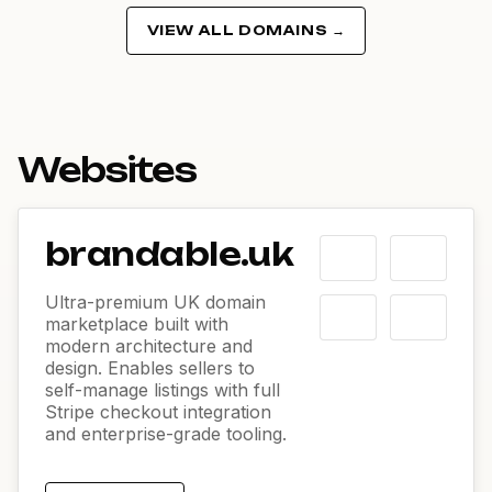
VIEW ALL DOMAINS →
Websites
brandable.uk
Ultra-premium UK domain
marketplace built with
modern architecture and
design. Enables sellers to
self-manage listings with full
Stripe checkout integration
and enterprise-grade tooling.