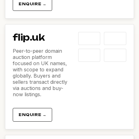
ENQUIRE →
flip.uk
Peer-to-peer domain
auction platform
focused on UK names,
with scope to expand
globally. Buyers and
sellers transact directly
via auctions and buy-
now listings.
ENQUIRE →