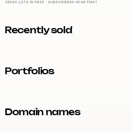
FRESH LOTS IN PREP · SUBSCRIBERS HEAR FIRST
Recently sold
Portfolios
Domain names