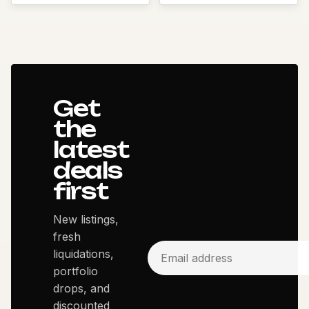
Get
the
latest
deals
first
New listings,
fresh
liquidations,
portfolio
drops, and
discounted