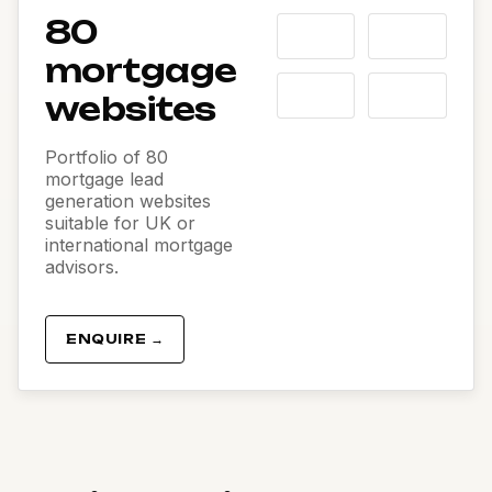
80
mortgage
websites
Portfolio of 80
mortgage lead
generation websites
suitable for UK or
international mortgage
advisors.
ENQUIRE →