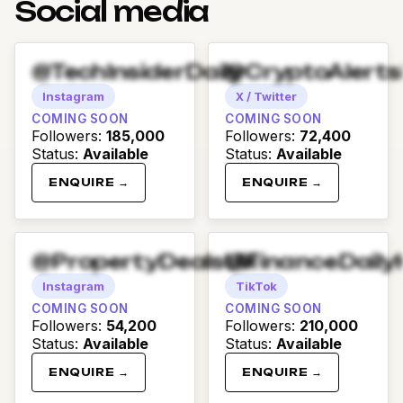
Social media
@TechInsiderDaily
@CryptoAlert
Instagram
X / Twitter
COMING SOON
COMING SOON
Followers
:
185,000
Followers
:
72,400
Status
:
Available
Status
:
Available
ENQUIRE →
ENQUIRE →
@PropertyDealsUK
@FinanceDaily
Instagram
TikTok
COMING SOON
COMING SOON
Followers
:
54,200
Followers
:
210,000
Status
:
Available
Status
:
Available
ENQUIRE →
ENQUIRE →