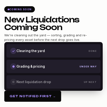
COMING SOON
New Liquidations
Coming Soon
We're cleaning out the yard — sorting, grading and re-
pricing every asset before the next drop goes live.
Clearing the yard
DONE
Grading & pricing
UNDER WAY
Next liquidation drop
UP NEXT
GET NOTIFIED FIRST →