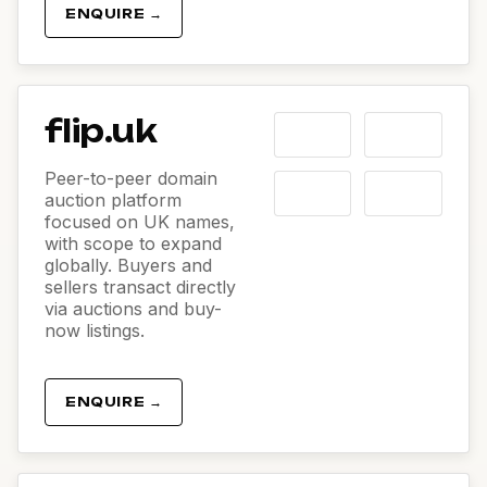
ENQUIRE →
flip.uk
Peer-to-peer domain
auction platform
focused on UK names,
with scope to expand
globally. Buyers and
sellers transact directly
via auctions and buy-
now listings.
ENQUIRE →