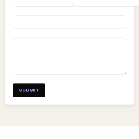
SUBMIT