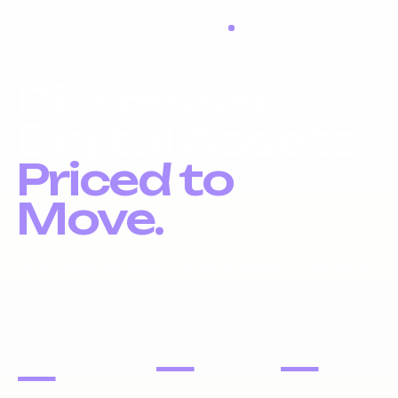
RESTOCK IN PROGRESS
Distressed
Digital Assets.
Priced to
Move.
Liquidation inventory, investor pricing, fast exits.
DOMAIN
PORTFOLIOS
WEBSITES
NAMES
—
—
—