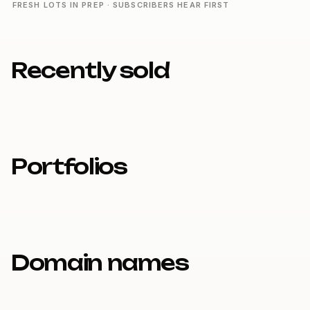
FRESH LOTS IN PREP · SUBSCRIBERS HEAR FIRST
Recently sold
Portfolios
Domain names