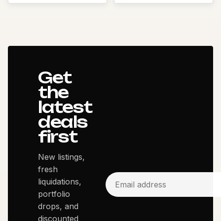
Get
the
latest
deals
first
New listings,
fresh
liquidations,
portfolio
drops, and
discounted