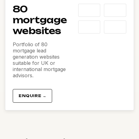
80
mortgage
websites
Portfolio of 80
mortgage lead
generation websites
suitable for UK or
international mortgage
advisors.
ENQUIRE →