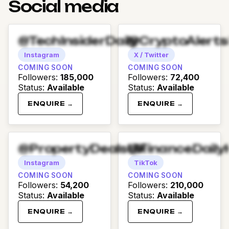
Social media
@TechInsiderDaily
@CryptoAlert
Instagram
X / Twitter
COMING SOON
COMING SOON
Followers
:
185,000
Followers
:
72,400
Status
:
Available
Status
:
Available
ENQUIRE →
ENQUIRE →
@PropertyDealsUK
@FinanceDaily
Instagram
TikTok
COMING SOON
COMING SOON
Followers
:
54,200
Followers
:
210,000
Status
:
Available
Status
:
Available
ENQUIRE →
ENQUIRE →