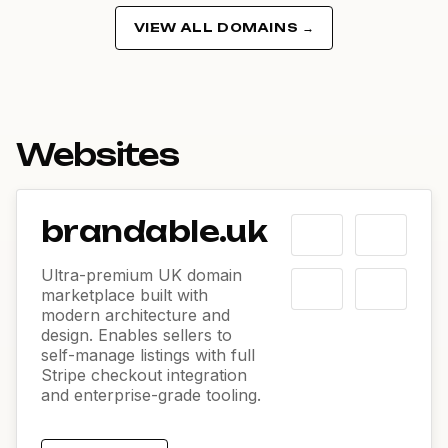
VIEW ALL DOMAINS →
Websites
brandable.uk
Ultra-premium UK domain
marketplace built with
modern architecture and
design. Enables sellers to
self-manage listings with full
Stripe checkout integration
and enterprise-grade tooling.