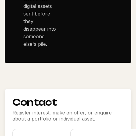
digital assets
sent before
they
disappear into
someone
else's pile.
Contact
Register interest, make an offer, or enquire
about a portfolio or individual asset.