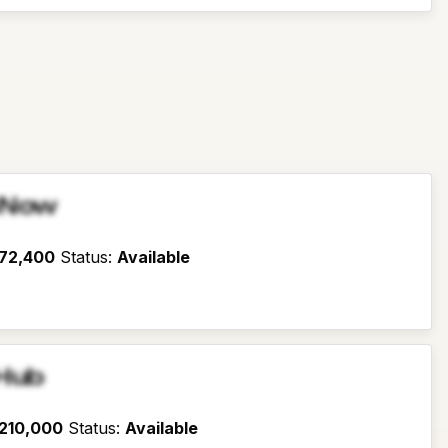
sNow
72,400
Status
:
Available
Hub
210,000
Status
:
Available