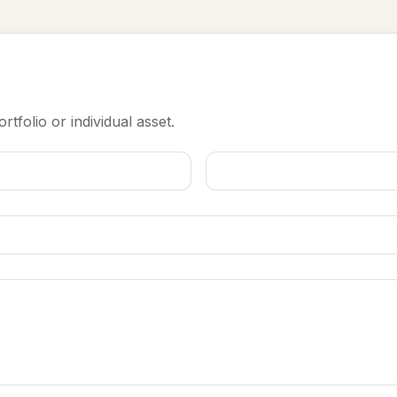
rtfolio or individual asset.