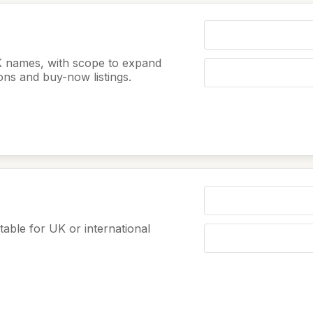
K names, with scope to expand
ions and buy-now listings.
table for UK or international