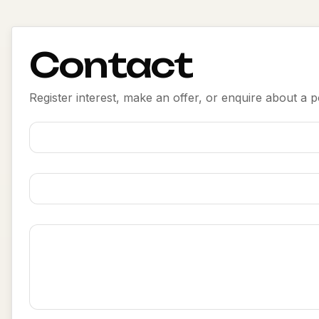
Contact
Register interest, make an offer, or enquire about a po