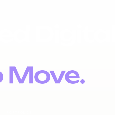
ed Digita
o Move.
PORTFOLIOS