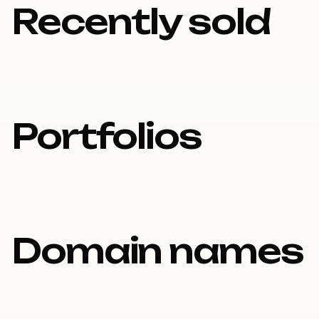
Recently sold
Portfolios
Domain names