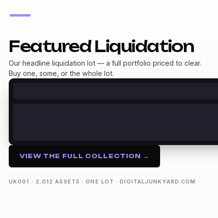
—
Featured Liquidation
Our headline liquidation lot — a full portfolio priced to clear.
Buy one, some, or the whole lot.
VIEW THE FULL COLLECTION →
UK001 · 2,012 ASSETS · ONE LOT · DIGITALJUNKYARD.COM