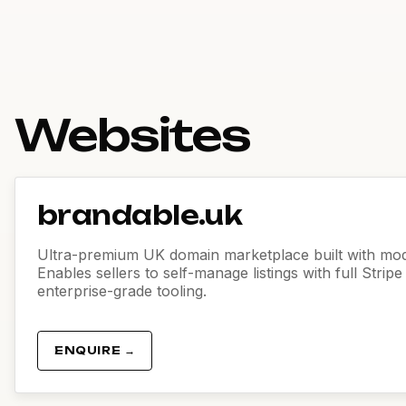
Websites
brandable.uk
Ultra-premium UK domain marketplace built with mod
Enables sellers to self-manage listings with full Strip
enterprise-grade tooling.
ENQUIRE →