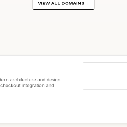
VIEW ALL DOMAINS →
ern architecture and design.
e checkout integration and