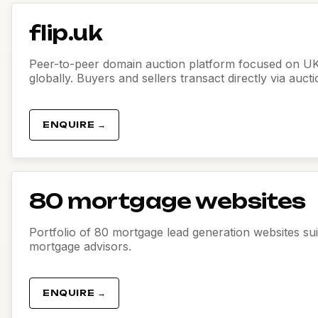
flip.uk
Peer-to-peer domain auction platform focused on U
globally. Buyers and sellers transact directly via auct
ENQUIRE →
80 mortgage websites
Portfolio of 80 mortgage lead generation websites sui
mortgage advisors.
ENQUIRE →