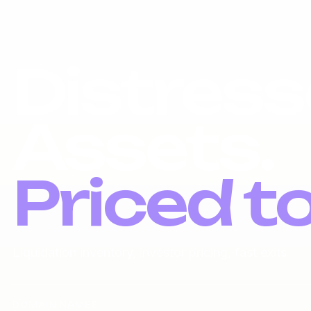
Distress
Assets.
Priced t
Liquidation inventory, investor pricing, fast exits.
DOMAIN NAMES