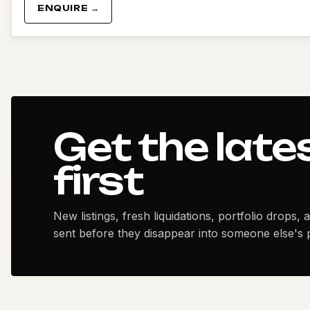
ENQUIRE →
Get the late
first
New listings, fresh liquidations, portfolio drops, 
sent before they disappear into someone else's p