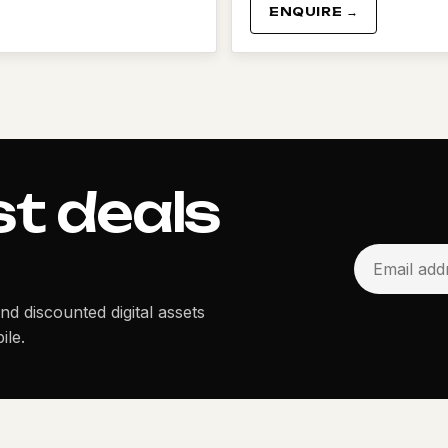
ENQUIRE →
st deals
and discounted digital assets
ile.