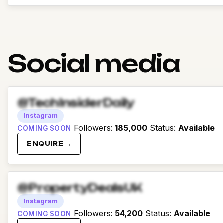
Social media
@TechInsiderDaily
Instagram
Followers
:
185,000
Status
:
Available
COMING SOON
ENQUIRE →
@PropertyDealsUK
Instagram
Followers
:
54,200
Status
:
Available
COMING SOON