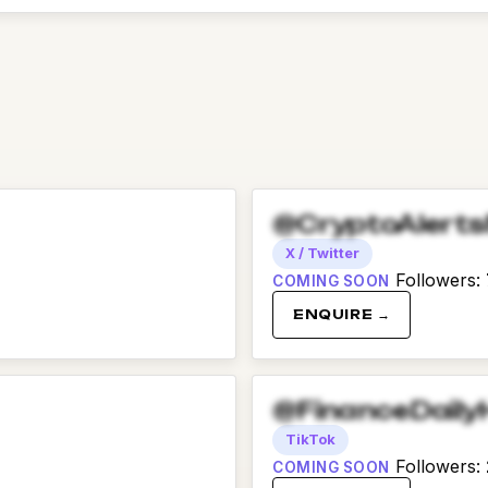
@CryptoAlert
X / Twitter
Followers
:
COMING SOON
ENQUIRE →
@FinanceDaily
TikTok
Followers
:
COMING SOON