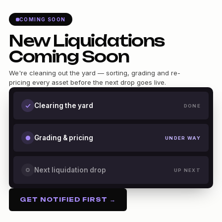
COMING SOON
New Liquidations
Coming Soon
We're cleaning out the yard — sorting, grading and re-
pricing every asset before the next drop goes live.
Clearing the yard
DONE
Grading & pricing
UNDER WAY
Next liquidation drop
UP NEXT
GET NOTIFIED FIRST →