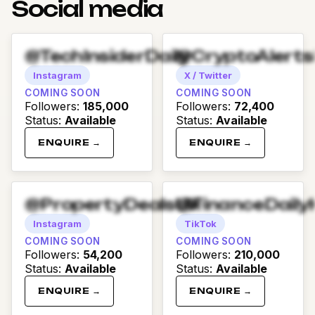
Social media
@TechInsiderDaily
@CryptoAlert
Instagram
X / Twitter
COMING SOON
COMING SOON
Followers
:
185,000
Followers
:
72,400
Status
:
Available
Status
:
Available
ENQUIRE →
ENQUIRE →
@PropertyDealsUK
@FinanceDaily
Instagram
TikTok
COMING SOON
COMING SOON
Followers
:
54,200
Followers
:
210,000
Status
:
Available
Status
:
Available
ENQUIRE →
ENQUIRE →