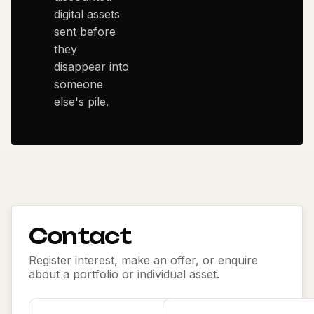
digital assets
sent before
they
disappear into
someone
else's pile.
Contact
Register interest, make an offer, or enquire
about a portfolio or individual asset.