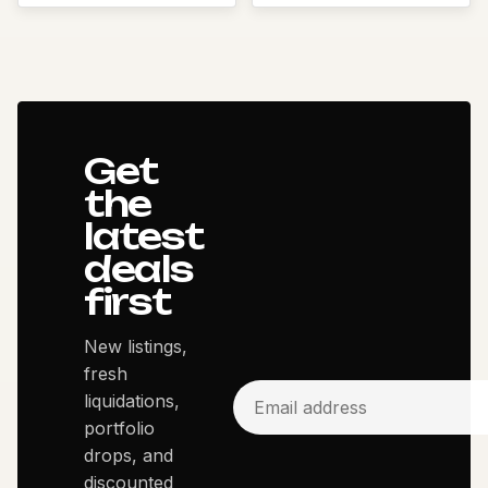
Get
the
latest
deals
first
New listings,
fresh
liquidations,
portfolio
drops, and
discounted