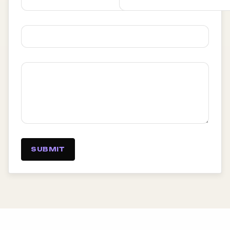
SUBMIT