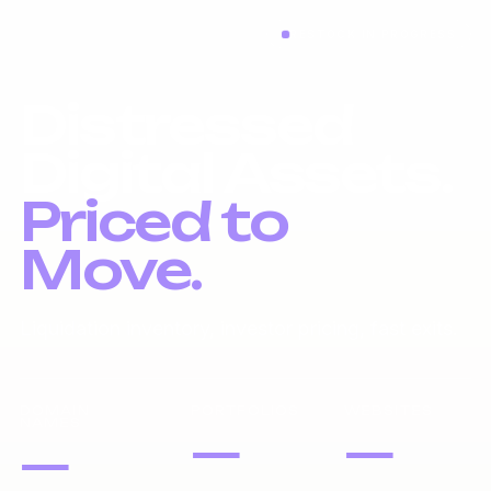
RESTOCK IN PROGRESS
Distressed
Digital Assets.
Priced to
Move.
Liquidation inventory, investor pricing, fast exits.
DOMAIN
PORTFOLIOS
WEBSITES
NAMES
—
—
—