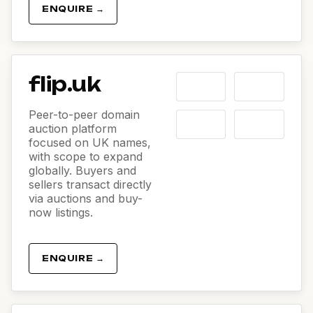
ENQUIRE →
flip.uk
Peer-to-peer domain
auction platform
focused on UK names,
with scope to expand
globally. Buyers and
sellers transact directly
via auctions and buy-
now listings.
ENQUIRE →