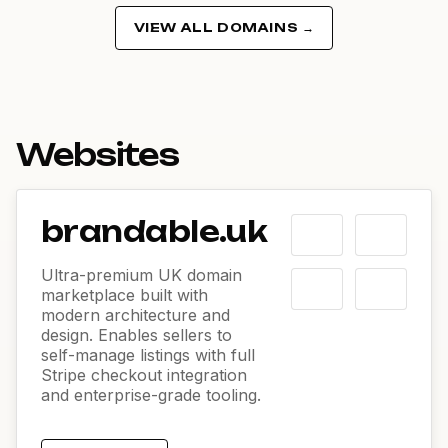
VIEW ALL DOMAINS →
Websites
brandable.uk
Ultra-premium UK domain
marketplace built with
modern architecture and
design. Enables sellers to
self-manage listings with full
Stripe checkout integration
and enterprise-grade tooling.