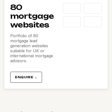
80
mortgage
websites
Portfolio of 80
mortgage lead
generation websites
suitable for UK or
international mortgage
advisors.
ENQUIRE →