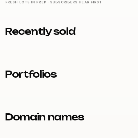
FRESH LOTS IN PREP · SUBSCRIBERS HEAR FIRST
Recently sold
Portfolios
Domain names