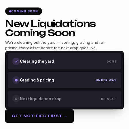
COMING SOON
New Liquidations
Coming Soon
We're cleaning out the yard — sorting, grading and re-
pricing every asset before the next drop goes live.
Clearing the yard
DONE
Grading & pricing
UNDER WAY
Next liquidation drop
UP NEXT
GET NOTIFIED FIRST →