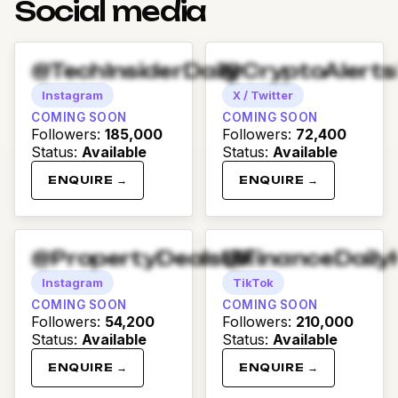
Social media
@TechInsiderDaily
@CryptoAlert
Instagram
X / Twitter
COMING SOON
COMING SOON
Followers
:
185,000
Followers
:
72,400
Status
:
Available
Status
:
Available
ENQUIRE →
ENQUIRE →
@PropertyDealsUK
@FinanceDaily
Instagram
TikTok
COMING SOON
COMING SOON
Followers
:
54,200
Followers
:
210,000
Status
:
Available
Status
:
Available
ENQUIRE →
ENQUIRE →