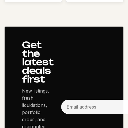
Get
the
latest
deals
first
New listings,
fresh
liquidations,
portfolio
drops, and
discounted