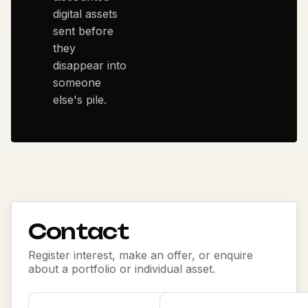
digital assets
sent before
they
disappear into
someone
else's pile.
Contact
Register interest, make an offer, or enquire
about a portfolio or individual asset.