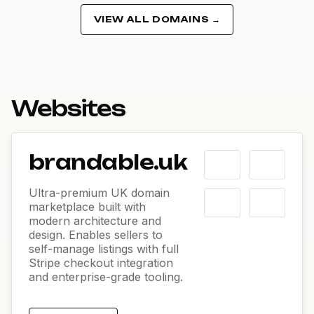
VIEW ALL DOMAINS →
Websites
brandable.uk
Ultra-premium UK domain
marketplace built with
modern architecture and
design. Enables sellers to
self-manage listings with full
Stripe checkout integration
and enterprise-grade tooling.