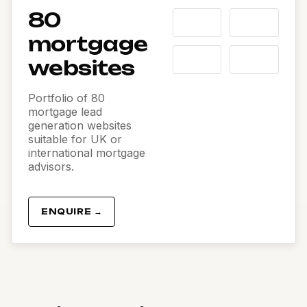
80
mortgage
websites
Portfolio of 80
mortgage lead
generation websites
suitable for UK or
international mortgage
advisors.
ENQUIRE →