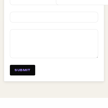
SUBMIT