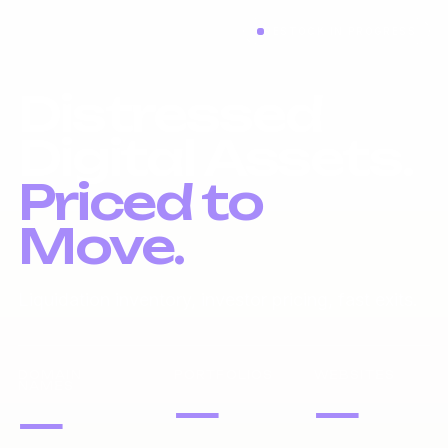
RESTOCK IN PROGRESS
Distressed
Digital Assets.
Priced to
Move.
Liquidation inventory, investor pricing, fast exits.
DOMAIN
PORTFOLIOS
WEBSITES
NAMES
—
—
—