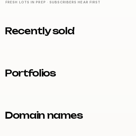
FRESH LOTS IN PREP · SUBSCRIBERS HEAR FIRST
Recently sold
Portfolios
Domain names