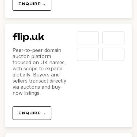
ENQUIRE →
flip.uk
Peer-to-peer domain
auction platform
focused on UK names,
with scope to expand
globally. Buyers and
sellers transact directly
via auctions and buy-
now listings.
ENQUIRE →