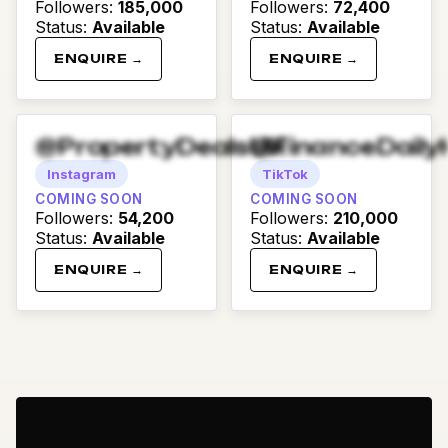
Followers
:
185,000
Followers
:
72,400
Status
:
Available
Status
:
Available
ENQUIRE →
ENQUIRE →
@PropertyDealsUK
@FinanceDaily
Instagram
TikTok
COMING SOON
COMING SOON
Followers
:
54,200
Followers
:
210,000
Status
:
Available
Status
:
Available
ENQUIRE →
ENQUIRE →