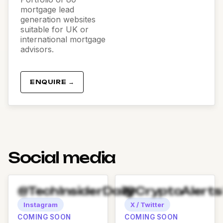
mortgage lead
generation websites
suitable for UK or
international mortgage
advisors.
ENQUIRE →
Social media
@TechInsiderDaily
@CryptoAlert
Instagram
X / Twitter
COMING SOON
COMING SOON