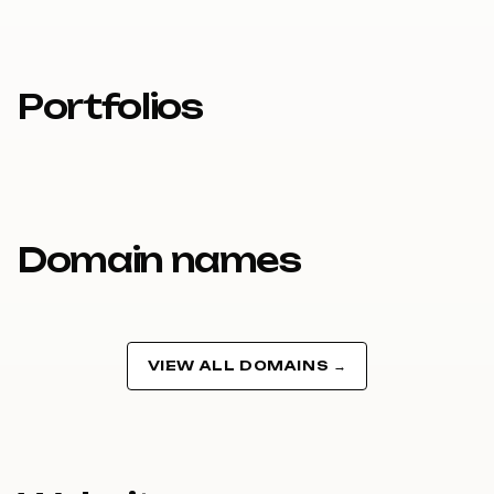
Portfolios
Domain names
VIEW ALL DOMAINS →