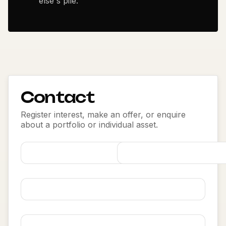
else's pile.
Contact
Register interest, make an offer, or enquire
about a portfolio or individual asset.