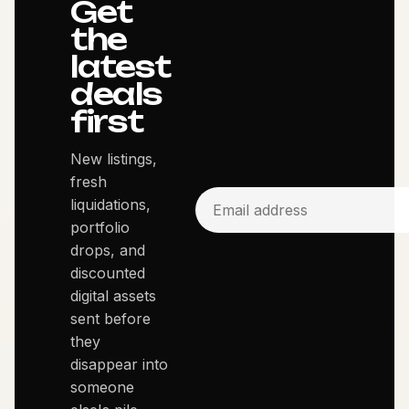
Get
the
latest
deals
first
New listings,
fresh
liquidations,
portfolio
drops, and
discounted
digital assets
sent before
they
disappear into
someone