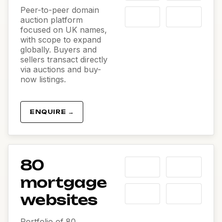
Peer-to-peer domain
auction platform
focused on UK names,
with scope to expand
globally. Buyers and
sellers transact directly
via auctions and buy-
now listings.
ENQUIRE →
80
mortgage
websites
Portfolio of 80