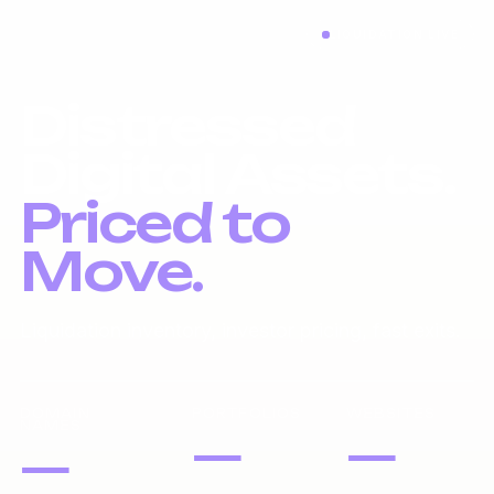
LIQUIDATION LIVE
Distressed
Digital Assets.
Priced to
Move.
Liquidation inventory, investor pricing, fast exits.
DOMAIN
PORTFOLIOS
WEBSITES
NAMES
—
—
—