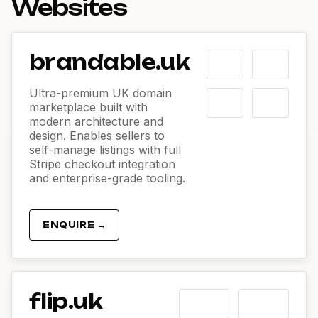
Websites
brandable.uk
Ultra-premium UK domain
marketplace built with
modern architecture and
design. Enables sellers to
self-manage listings with full
Stripe checkout integration
and enterprise-grade tooling.
ENQUIRE →
flip.uk