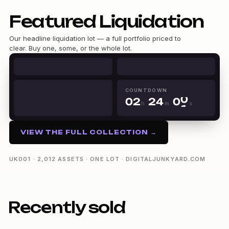
Featured Liquidation
Our headline liquidation lot — a full portfolio priced to
clear. Buy one, some, or the whole lot.
0
1
0
0
2
1
1
3
COUNTDOWN
0
0
2
2
4
0
h
m
s
1
1
3
3
5
1
02h 24m 00s
2
2
4
4
6
2
3
3
5
5
7
3
VIEW THE FULL COLLECTION →
4
4
6
6
8
4
5
5
7
7
9
5
6
6
8
8
6
UK001 · 2,012 ASSETS · ONE LOT · DIGITALJUNKYARD.COM
7
7
9
9
7
8
8
8
9
9
9
Recently sold