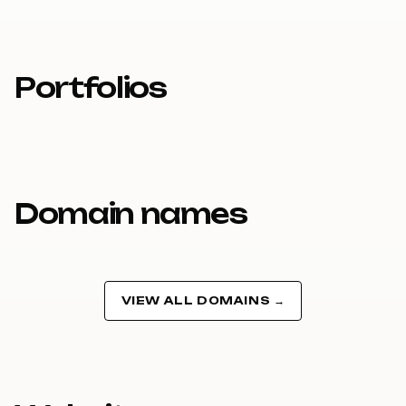
Portfolios
Domain names
VIEW ALL DOMAINS →