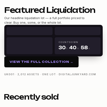
Featured Liquidation
0
1
Our headline liquidation lot — a full portfolio priced to
2
clear. Buy one, some, or the whole lot.
0
3
0
1
4
0
1
2
5
1
2
3
6
2
3
4
COUNTDOWN
7
3
0
4
0
5
h
m
s
8
4
1
5
1
6
30h 40m 57s
9
5
2
6
2
7
6
3
7
3
8
VIEW THE FULL COLLECTION →
7
4
8
4
9
8
5
9
5
9
6
6
UK001 · 2,012 ASSETS · ONE LOT · DIGITALJUNKYARD.COM
7
7
8
8
9
9
Recently sold