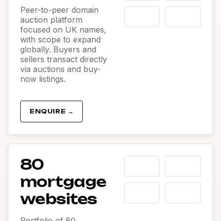
Peer-to-peer domain
auction platform
focused on UK names,
with scope to expand
globally. Buyers and
sellers transact directly
via auctions and buy-
now listings.
ENQUIRE →
80
mortgage
websites
Portfolio of 80