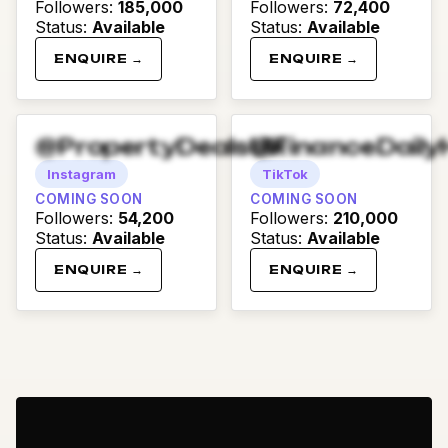
Followers
:
185,000
Followers
:
72,400
Status
:
Available
Status
:
Available
ENQUIRE →
ENQUIRE →
@PropertyDealsUK
@FinanceDaily
Instagram
TikTok
COMING SOON
COMING SOON
Followers
:
54,200
Followers
:
210,000
Status
:
Available
Status
:
Available
ENQUIRE →
ENQUIRE →