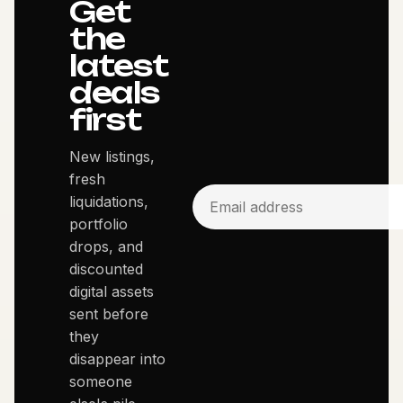
Get
the
latest
deals
first
New listings,
fresh
liquidations,
portfolio
drops, and
discounted
digital assets
sent before
they
disappear into
someone