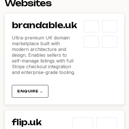
Websites
brandable.uk
Ultra-premium UK domain
marketplace built with
modern architecture and
design. Enables sellers to
self-manage listings with full
Stripe checkout integration
and enterprise-grade tooling.
ENQUIRE →
flip.uk