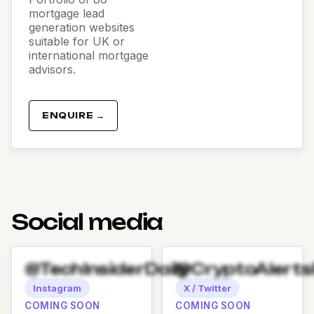
mortgage lead
generation websites
suitable for UK or
international mortgage
advisors.
ENQUIRE →
Social media
@TechInsiderDaily
@CryptoAlert
Instagram
X / Twitter
COMING SOON
COMING SOON