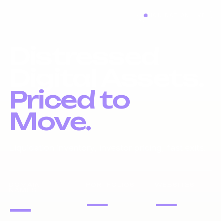
LIQUIDATION LIVE
Distressed
Digital Assets.
Priced to
Move.
Liquidation inventory, investor pricing, fast exits.
DOMAIN
PORTFOLIOS
WEBSITES
NAMES
—
—
—