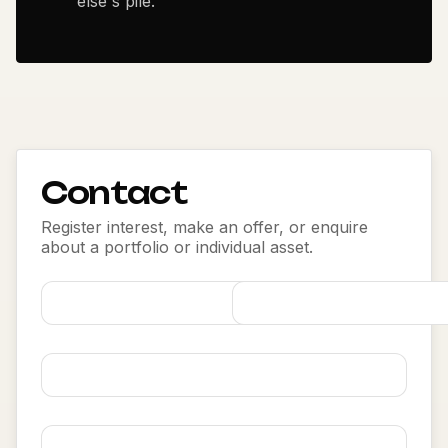
else's pile.
Contact
Register interest, make an offer, or enquire
about a portfolio or individual asset.