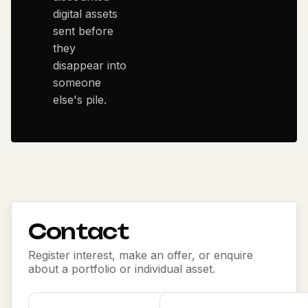
digital assets
sent before
they
disappear into
someone
else's pile.
Contact
Register interest, make an offer, or enquire
about a portfolio or individual asset.