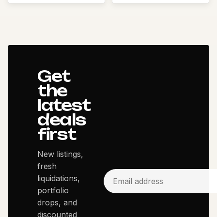
Get
the
latest
deals
first
New listings,
fresh
liquidations,
portfolio
drops, and
discounted