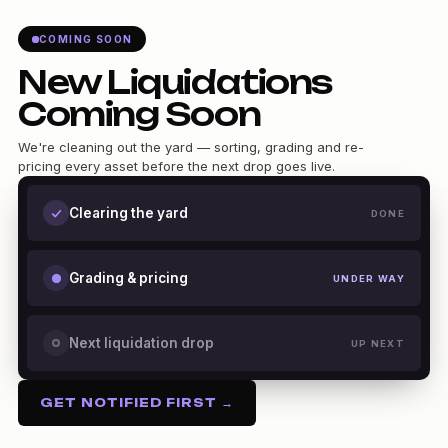
COMING SOON
New Liquidations
Coming Soon
We're cleaning out the yard — sorting, grading and re-
pricing every asset before the next drop goes live.
Clearing the yard
DONE
Grading & pricing
UNDER WAY
Next liquidation drop
UP NEXT
GET NOTIFIED FIRST →