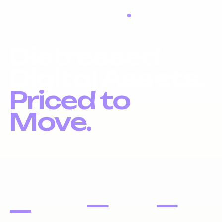
RESTOCK IN PROGRESS
Distressed
Digital Assets.
Priced to
Move.
Liquidation inventory, investor pricing, fast exits.
DOMAIN
PORTFOLIOS
WEBSITES
NAMES
—
—
—