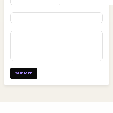
SUBMIT