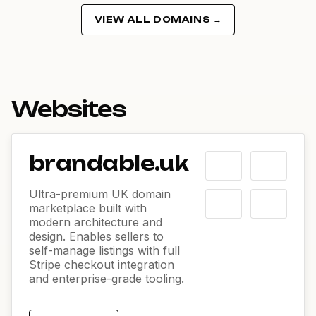
VIEW ALL DOMAINS →
Websites
brandable.uk
Ultra-premium UK domain
marketplace built with
modern architecture and
design. Enables sellers to
self-manage listings with full
Stripe checkout integration
and enterprise-grade tooling.