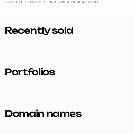
FRESH LOTS IN PREP · SUBSCRIBERS HEAR FIRST
Recently sold
Portfolios
Domain names