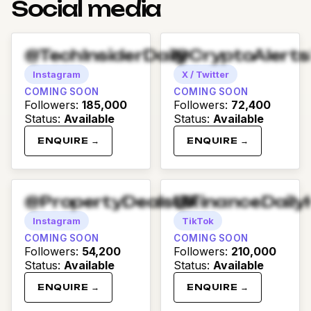
Social media
@TechInsiderDaily
@CryptoAlert
Instagram
X / Twitter
COMING SOON
COMING SOON
Followers
:
185,000
Followers
:
72,400
Status
:
Available
Status
:
Available
ENQUIRE →
ENQUIRE →
@PropertyDealsUK
@FinanceDaily
Instagram
TikTok
COMING SOON
COMING SOON
Followers
:
54,200
Followers
:
210,000
Status
:
Available
Status
:
Available
ENQUIRE →
ENQUIRE →