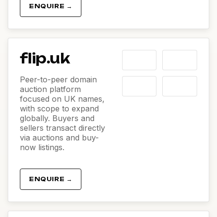
ENQUIRE →
flip.uk
Peer-to-peer domain
auction platform
focused on UK names,
with scope to expand
globally. Buyers and
sellers transact directly
via auctions and buy-
now listings.
ENQUIRE →