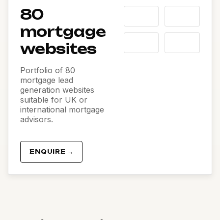
80
mortgage
websites
Portfolio of 80
mortgage lead
generation websites
suitable for UK or
international mortgage
advisors.
ENQUIRE →