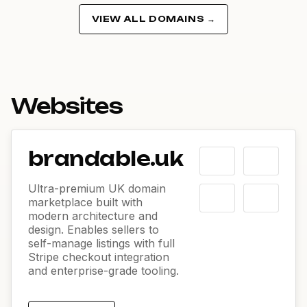
VIEW ALL DOMAINS →
Websites
brandable.uk
Ultra-premium UK domain
marketplace built with
modern architecture and
design. Enables sellers to
self-manage listings with full
Stripe checkout integration
and enterprise-grade tooling.