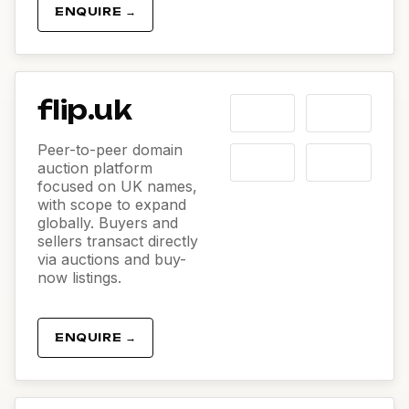
ENQUIRE →
flip.uk
Peer-to-peer domain
auction platform
focused on UK names,
with scope to expand
globally. Buyers and
sellers transact directly
via auctions and buy-
now listings.
ENQUIRE →