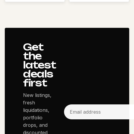
Get
the
latest
deals
first
New listings,
fresh
liquidations,
portfolio
drops, and
discounted