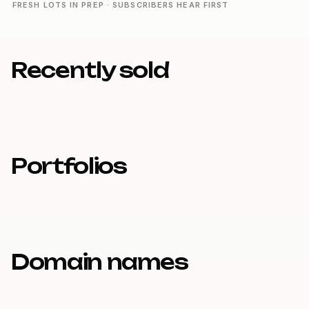
FRESH LOTS IN PREP · SUBSCRIBERS HEAR FIRST
Recently sold
Portfolios
Domain names