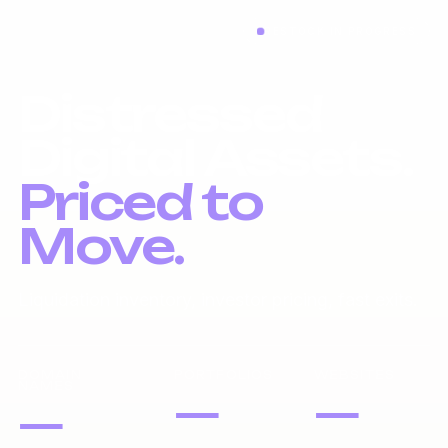
RESTOCK IN PROGRESS
Distressed
Digital Assets.
Priced to
Move.
Liquidation inventory, investor pricing, fast exits.
DOMAIN
PORTFOLIOS
WEBSITES
NAMES
—
—
—