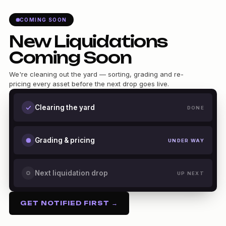
COMING SOON
New Liquidations
Coming Soon
We're cleaning out the yard — sorting, grading and re-
pricing every asset before the next drop goes live.
Clearing the yard
DONE
Grading & pricing
UNDER WAY
Next liquidation drop
UP NEXT
GET NOTIFIED FIRST →