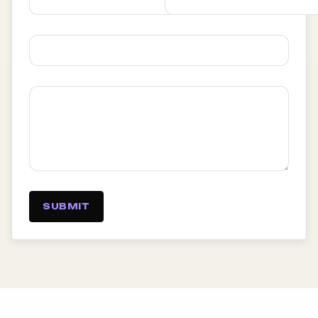
SUBMIT