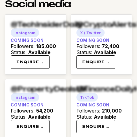
Social media
@TechInsiderDaily
@CryptoAlert
Instagram
X / Twitter
COMING SOON
COMING SOON
Followers
:
185,000
Followers
:
72,400
Status
:
Available
Status
:
Available
ENQUIRE →
ENQUIRE →
@PropertyDealsUK
@FinanceDaily
Instagram
TikTok
COMING SOON
COMING SOON
Followers
:
54,200
Followers
:
210,000
Status
:
Available
Status
:
Available
ENQUIRE →
ENQUIRE →