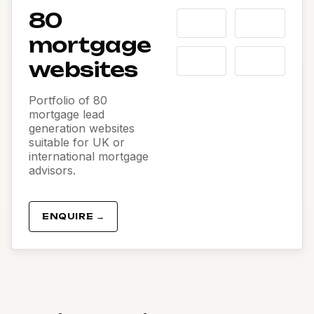
80
mortgage
websites
Portfolio of 80
mortgage lead
generation websites
suitable for UK or
international mortgage
advisors.
ENQUIRE →