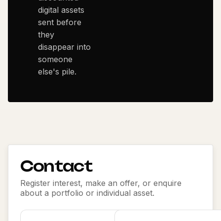
digital assets
sent before
they
disappear into
someone
else's pile.
Contact
Register interest, make an offer, or enquire
about a portfolio or individual asset.