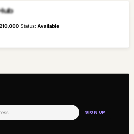
Hub
210,000
Status
:
Available
SIGN UP