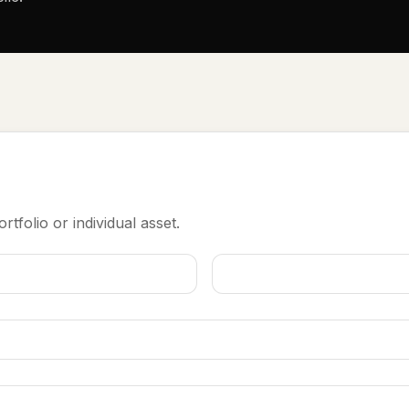
rtfolio or individual asset.