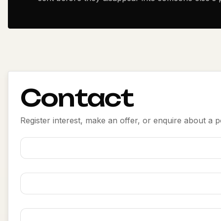
Contact
Register interest, make an offer, or enquire about a po