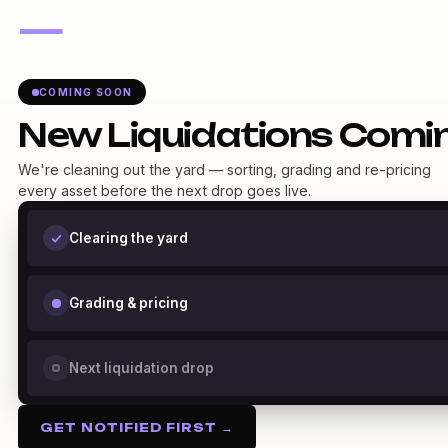
—
COMING SOON
New Liquidations Comi
We're cleaning out the yard — sorting, grading and re-pricing
every asset before the next drop goes live.
Clearing the yard
Grading & pricing
Next liquidation drop
GET NOTIFIED FIRST →