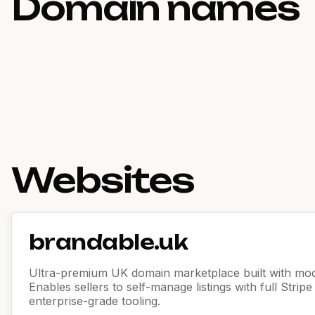
Domain names
Websites
brandable.uk
Ultra-premium UK domain marketplace built with mod
Enables sellers to self-manage listings with full Strip
enterprise-grade tooling.