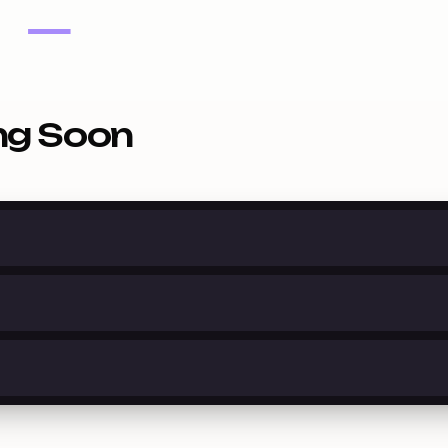
—
ng Soon