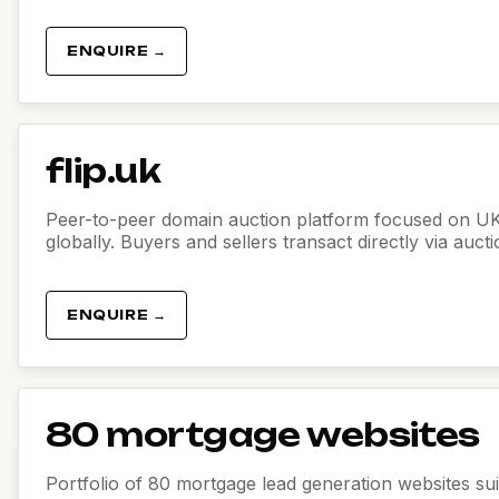
ENQUIRE →
flip.uk
Peer-to-peer domain auction platform focused on U
globally. Buyers and sellers transact directly via auct
ENQUIRE →
80 mortgage websites
Portfolio of 80 mortgage lead generation websites sui