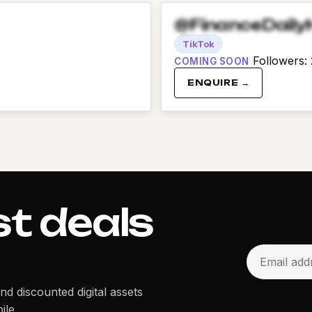
@FinanceDaily
TikTok
Followers
:
COMING SOON
ENQUIRE →
st deals
and discounted digital assets
ile.