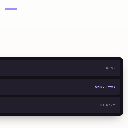
—
DONE
UNDER WAY
UP NEXT