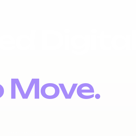
ed Digita
o Move.
PORTFOLIOS