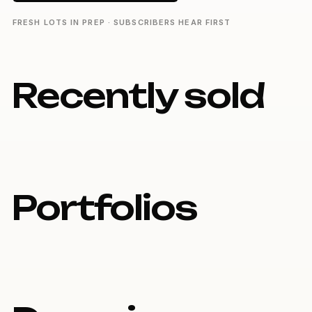
FRESH LOTS IN PREP · SUBSCRIBERS HEAR FIRST
Recently sold
Portfolios