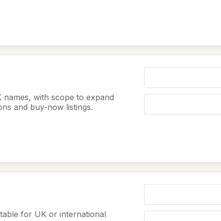
K names, with scope to expand
ions and buy-now listings.
table for UK or international