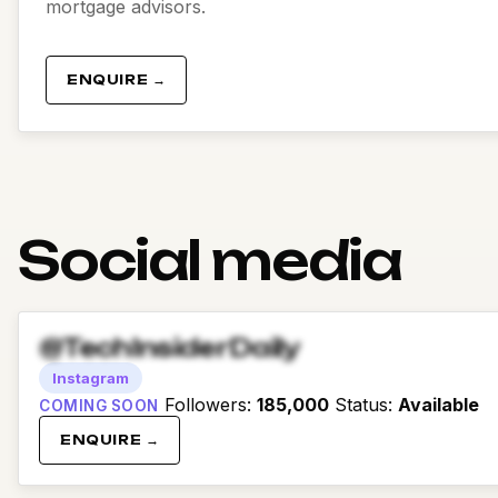
mortgage advisors.
ENQUIRE →
Social media
@TechInsiderDaily
Instagram
Followers
:
185,000
Status
:
Available
COMING SOON
ENQUIRE →