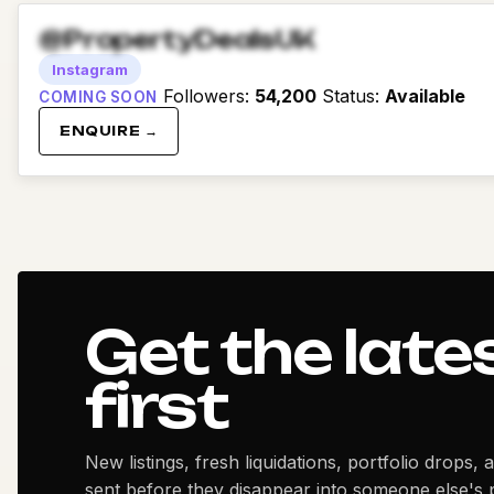
@PropertyDealsUK
Instagram
Followers
:
54,200
Status
:
Available
COMING SOON
ENQUIRE →
Get the late
first
New listings, fresh liquidations, portfolio drops, 
sent before they disappear into someone else's p