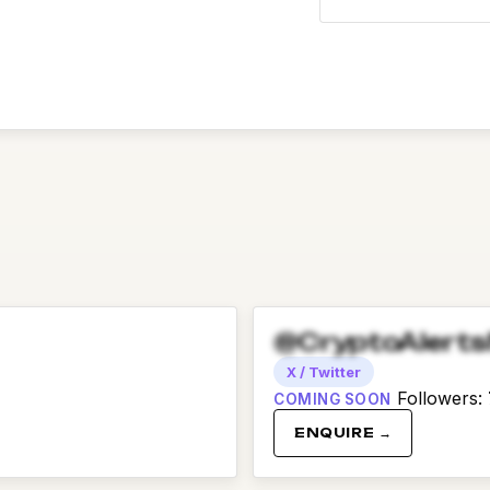
@CryptoAlert
X / Twitter
Followers
:
COMING SOON
ENQUIRE →