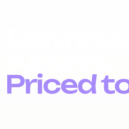
Distress
Assets.
Priced t
Liquidation inventory, investor pricing, fast exits.
DOMAIN NAMES