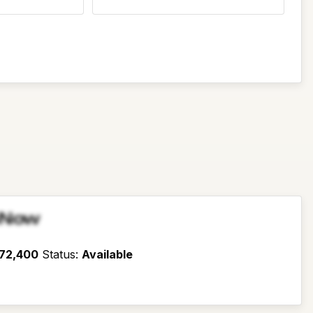
sNow
72,400
Status
:
Available