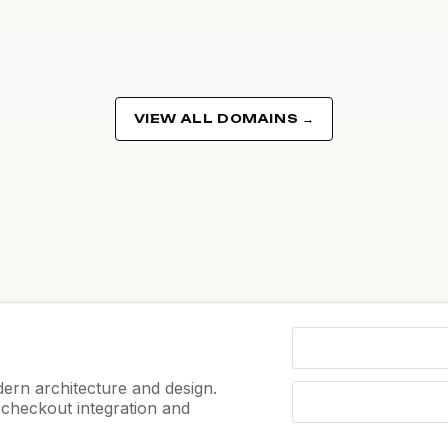
VIEW ALL DOMAINS →
ern architecture and design.
e checkout integration and