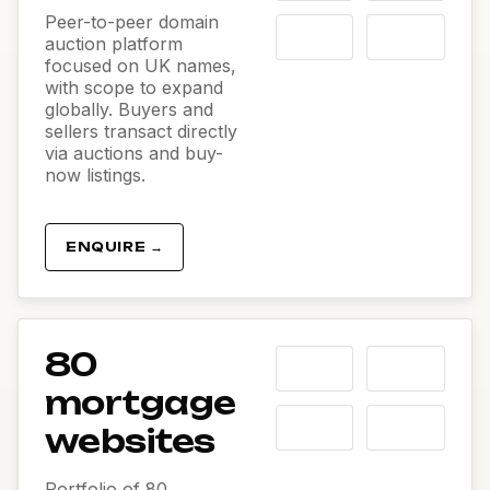
Peer-to-peer domain
auction platform
focused on UK names,
with scope to expand
globally. Buyers and
sellers transact directly
via auctions and buy-
now listings.
ENQUIRE →
80
mortgage
websites
Portfolio of 80