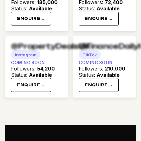
Followers
:
185,000
Followers
:
72,400
Status
:
Available
Status
:
Available
ENQUIRE →
ENQUIRE →
@PropertyDealsUK
@FinanceDaily
Instagram
TikTok
COMING SOON
COMING SOON
Followers
:
54,200
Followers
:
210,000
Status
:
Available
Status
:
Available
ENQUIRE →
ENQUIRE →