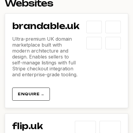
Websites
brandable.uk
Ultra-premium UK domain
marketplace built with
modern architecture and
design. Enables sellers to
self-manage listings with full
Stripe checkout integration
and enterprise-grade tooling.
ENQUIRE →
flip.uk