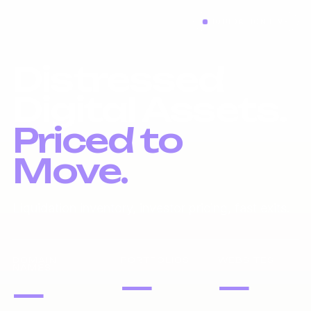
LIQUIDATION LIVE
Distressed
Digital Assets.
Priced to
Move.
Liquidation inventory, investor pricing, fast exits.
DOMAIN
PORTFOLIOS
WEBSITES
NAMES
—
—
—