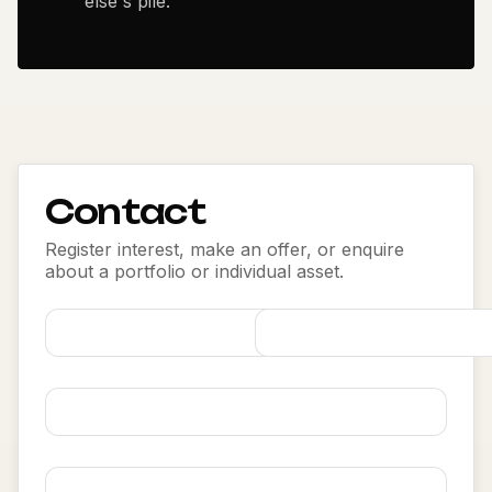
else's pile.
Contact
Register interest, make an offer, or enquire
about a portfolio or individual asset.