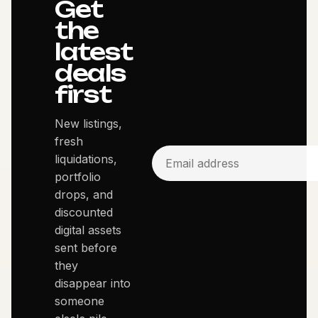
Get
the
latest
deals
first
New listings,
fresh
liquidations,
portfolio
drops, and
discounted
digital assets
sent before
they
disappear into
someone