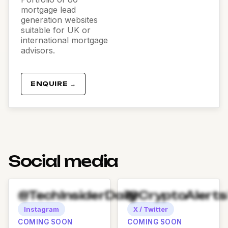
mortgage lead
generation websites
suitable for UK or
international mortgage
advisors.
ENQUIRE →
Social media
@TechInsiderDaily
@CryptoAlert
Instagram
X / Twitter
COMING SOON
COMING SOON