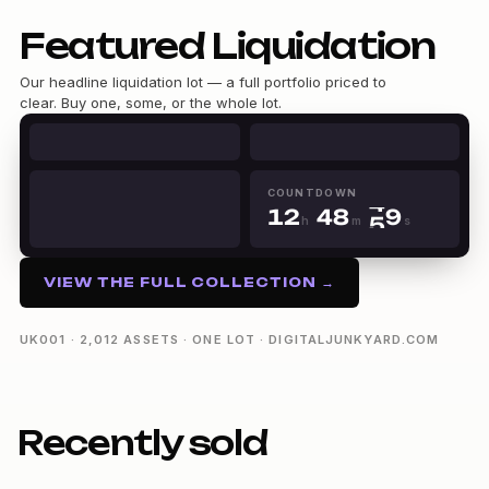
0
Featured Liquidation
0
1
1
2
Our headline liquidation lot — a full portfolio priced to
2
3
clear. Buy one, some, or the whole lot.
3
4
0
0
4
5
1
1
5
6
2
0
2
6
7
3
0
1
3
7
8
COUNTDOWN
4
1
2
4
8
9
h
m
s
5
2
3
5
9
12h 48m 49s
6
3
4
6
7
4
5
7
VIEW THE FULL COLLECTION →
8
5
6
8
9
6
7
9
7
8
UK001 · 2,012 ASSETS · ONE LOT · DIGITALJUNKYARD.COM
8
9
9
Recently sold