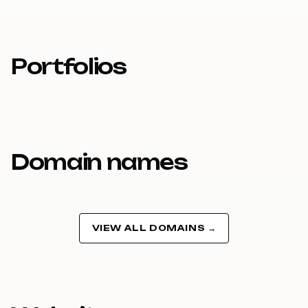
Portfolios
Domain names
VIEW ALL DOMAINS →