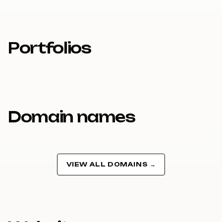
Portfolios
Domain names
VIEW ALL DOMAINS →