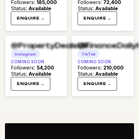
Followers
:
185,000
Followers
:
72,400
Status
:
Available
Status
:
Available
ENQUIRE →
ENQUIRE →
@PropertyDealsUK
@FinanceDaily
Instagram
TikTok
COMING SOON
COMING SOON
Followers
:
54,200
Followers
:
210,000
Status
:
Available
Status
:
Available
ENQUIRE →
ENQUIRE →