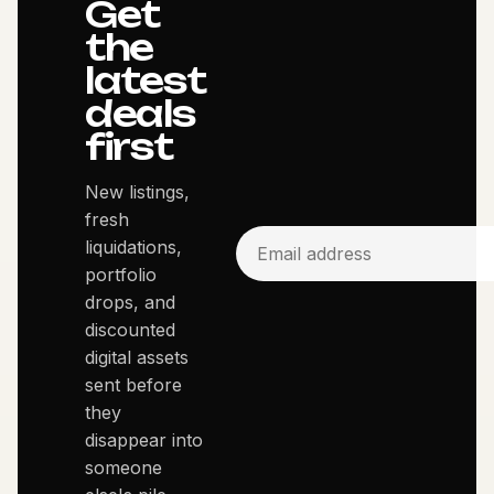
Get
the
latest
deals
first
New listings,
fresh
liquidations,
portfolio
drops, and
discounted
digital assets
sent before
they
disappear into
someone