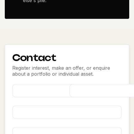
else's pile.
Contact
Register interest, make an offer, or enquire
about a portfolio or individual asset.