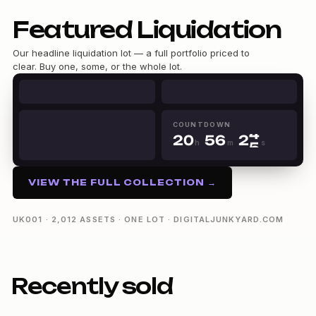
Featured Liquidation
Our headline liquidation lot — a full portfolio priced to
0
clear. Buy one, some, or the whole lot.
0
1
0
1
2
1
2
3
2
0
3
4
0
3
1
4
5
1
COUNTDOWN
4
2
0
5
6
2
h
m
s
5
3
1
6
7
3
20h 56m 24s
6
4
2
7
8
4
7
5
3
8
9
5
VIEW THE FULL COLLECTION →
8
6
4
9
6
9
7
5
7
8
6
8
UK001 · 2,012 ASSETS · ONE LOT · DIGITALJUNKYARD.COM
9
7
9
8
9
Recently sold