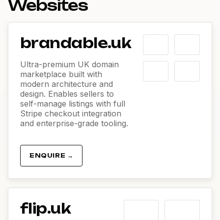
Websites
brandable.uk
Ultra-premium UK domain
marketplace built with
modern architecture and
design. Enables sellers to
self-manage listings with full
Stripe checkout integration
and enterprise-grade tooling.
ENQUIRE →
flip.uk