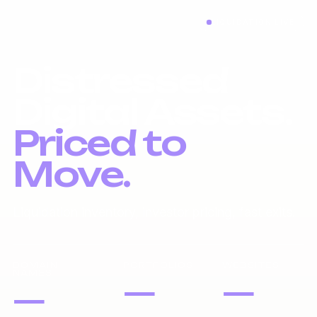
LIQUIDATION LIVE
Distressed
Digital Assets.
Priced to
Move.
Liquidation inventory, investor pricing, fast exits.
DOMAIN
PORTFOLIOS
WEBSITES
NAMES
—
—
—