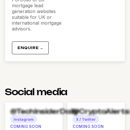
mortgage lead
generation websites
suitable for UK or
international mortgage
advisors.
ENQUIRE →
Social media
@TechInsiderDaily
@CryptoAlert
Instagram
X / Twitter
COMING SOON
COMING SOON