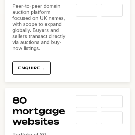
Peer-to-peer domain
auction platform
focused on UK names,
with scope to expand
globally. Buyers and
sellers transact directly
via auctions and buy-
now listings.
ENQUIRE →
80
mortgage
websites
Portfolio of 80