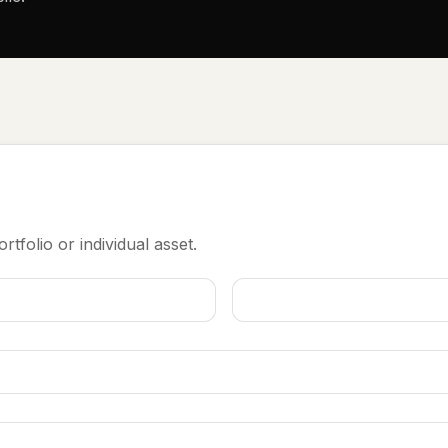
rtfolio or individual asset.