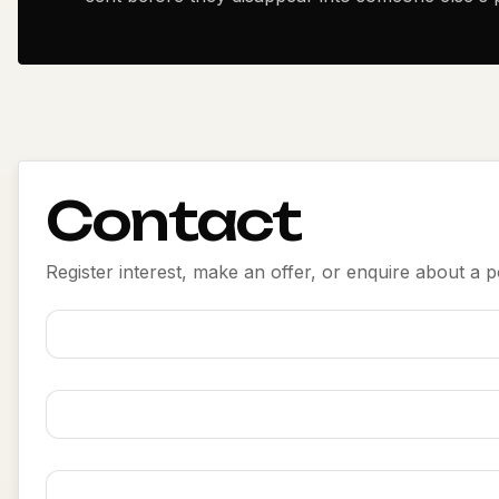
Contact
Register interest, make an offer, or enquire about a po