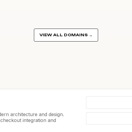
VIEW ALL DOMAINS →
ern architecture and design.
e checkout integration and