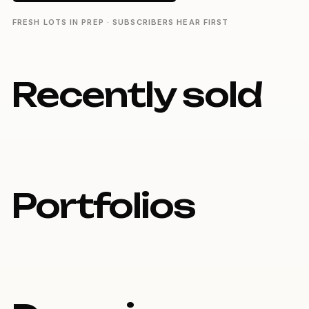
FRESH LOTS IN PREP · SUBSCRIBERS HEAR FIRST
Recently sold
Portfolios