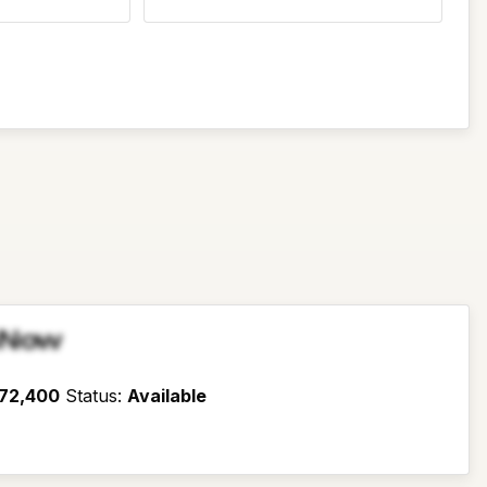
sNow
72,400
Status
:
Available