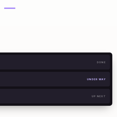
—
DONE
UNDER WAY
UP NEXT