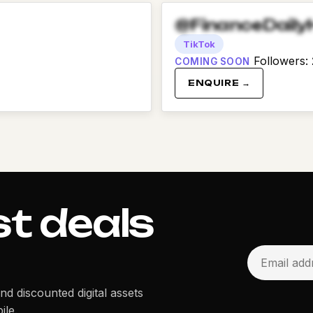
@FinanceDaily
TikTok
Followers
:
COMING SOON
ENQUIRE →
st deals
and discounted digital assets
ile.