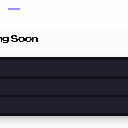
—
ng Soon