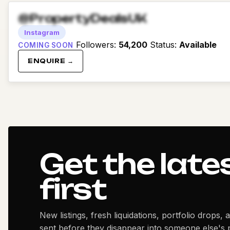
@PropertyDealsUK
Instagram
Followers
:
54,200
Status
:
Available
COMING SOON
ENQUIRE →
Get the late
first
New listings, fresh liquidations, portfolio drops, 
sent before they disappear into someone else's p