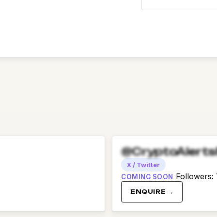
@CryptoAlert
X / Twitter
Followers
:
COMING SOON
ENQUIRE →