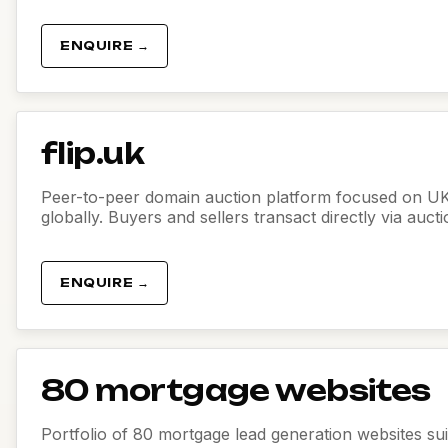
ENQUIRE →
flip.uk
Peer-to-peer domain auction platform focused on U
globally. Buyers and sellers transact directly via auct
ENQUIRE →
80 mortgage websites
Portfolio of 80 mortgage lead generation websites sui