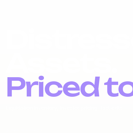
Distress
Assets.
Priced t
Liquidation inventory, investor pricing, fast exits.
DOMAIN NAMES