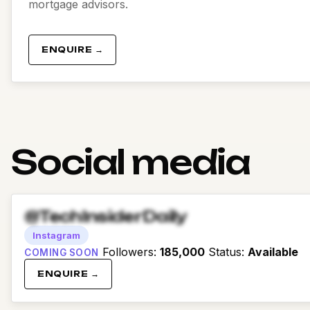
mortgage advisors.
ENQUIRE →
Social media
@TechInsiderDaily
Instagram
Followers
:
185,000
Status
:
Available
COMING SOON
ENQUIRE →