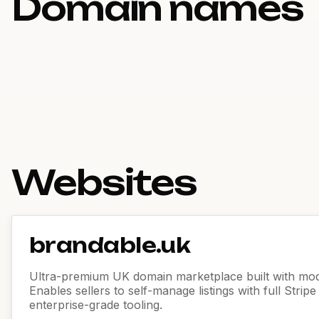
Domain names
Websites
brandable.uk
Ultra-premium UK domain marketplace built with mod
Enables sellers to self-manage listings with full Strip
enterprise-grade tooling.