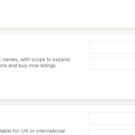
K names, with scope to expand
ions and buy-now listings.
table for UK or international