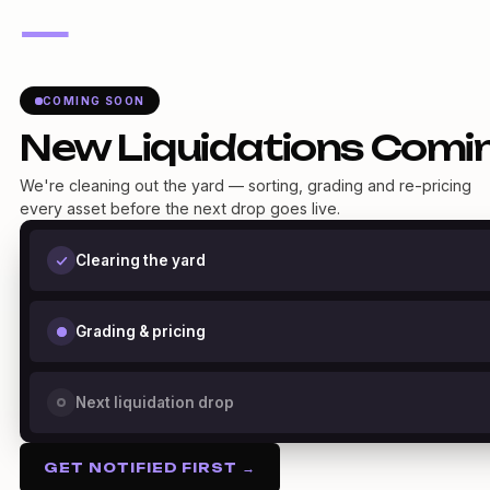
—
COMING SOON
New Liquidations Comi
We're cleaning out the yard — sorting, grading and re-pricing
every asset before the next drop goes live.
Clearing the yard
Grading & pricing
Next liquidation drop
GET NOTIFIED FIRST →