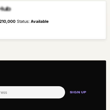
Hub
210,000
Status
:
Available
SIGN UP