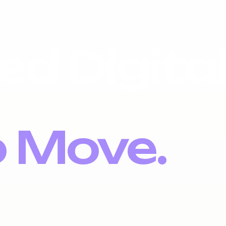
ed Digita
o Move.
PORTFOLIOS