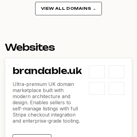
VIEW ALL DOMAINS →
Websites
brandable.uk
Ultra-premium UK domain
marketplace built with
modern architecture and
design. Enables sellers to
self-manage listings with full
Stripe checkout integration
and enterprise-grade tooling.