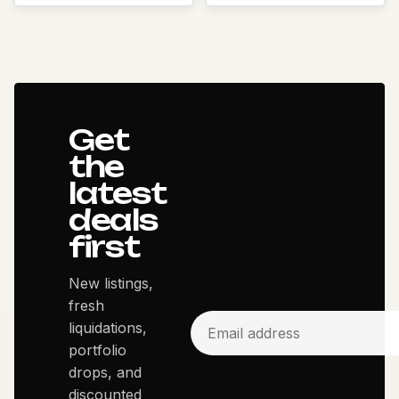
Get
the
latest
deals
first
New listings,
fresh
liquidations,
portfolio
drops, and
discounted