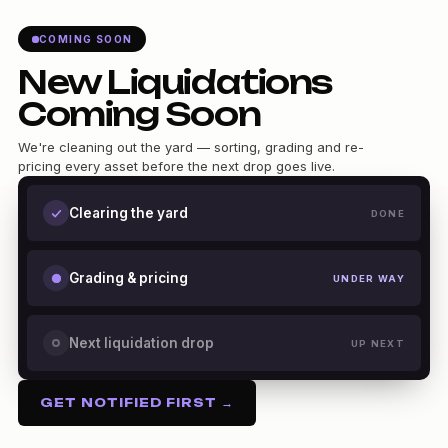
COMING SOON
New Liquidations
Coming Soon
We're cleaning out the yard — sorting, grading and re-
pricing every asset before the next drop goes live.
Clearing the yard
DONE
Grading & pricing
UNDER WAY
Next liquidation drop
UP NEXT
GET NOTIFIED FIRST →