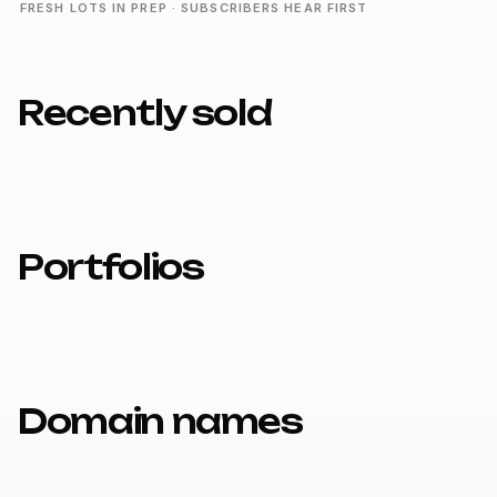
FRESH LOTS IN PREP · SUBSCRIBERS HEAR FIRST
Recently sold
Portfolios
Domain names