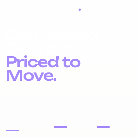
RESTOCK IN PROGRESS
Distressed
Digital Assets.
Priced to
Move.
Liquidation inventory, investor pricing, fast exits.
DOMAIN
PORTFOLIOS
WEBSITES
NAMES
—
—
—