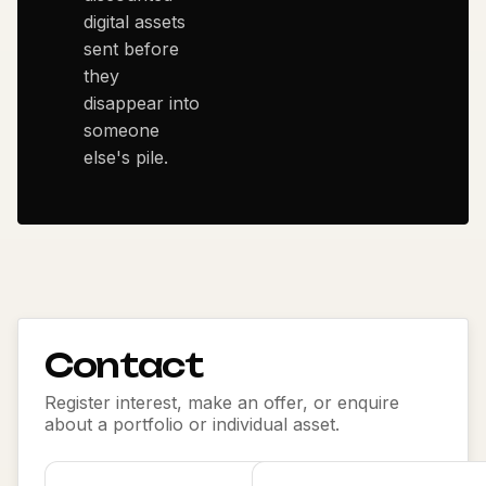
digital assets
sent before
they
disappear into
someone
else's pile.
Contact
Register interest, make an offer, or enquire
about a portfolio or individual asset.