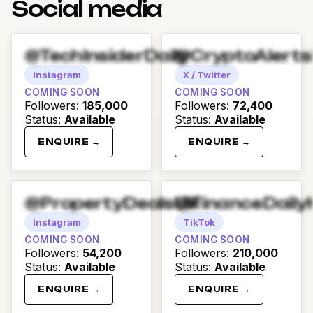
Social media
@TechInsiderDaily
@CryptoAlert
Instagram
X / Twitter
COMING SOON
COMING SOON
Followers
:
185,000
Followers
:
72,400
Status
:
Available
Status
:
Available
ENQUIRE →
ENQUIRE →
@PropertyDealsUK
@FinanceDaily
Instagram
TikTok
COMING SOON
COMING SOON
Followers
:
54,200
Followers
:
210,000
Status
:
Available
Status
:
Available
ENQUIRE →
ENQUIRE →