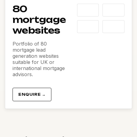
80
mortgage
websites
Portfolio of 80
mortgage lead
generation websites
suitable for UK or
international mortgage
advisors.
ENQUIRE →