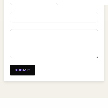
SUBMIT