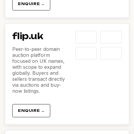
ENQUIRE →
flip.uk
Peer-to-peer domain
auction platform
focused on UK names,
with scope to expand
globally. Buyers and
sellers transact directly
via auctions and buy-
now listings.
ENQUIRE →