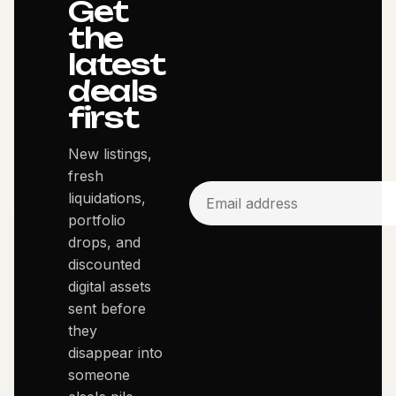
Get
the
latest
deals
first
New listings,
fresh
liquidations,
portfolio
drops, and
discounted
digital assets
sent before
they
disappear into
someone