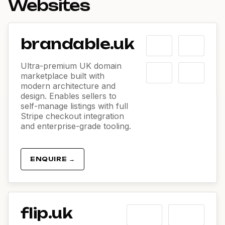
Websites
brandable.uk
Ultra-premium UK domain
marketplace built with
modern architecture and
design. Enables sellers to
self-manage listings with full
Stripe checkout integration
and enterprise-grade tooling.
ENQUIRE →
flip.uk