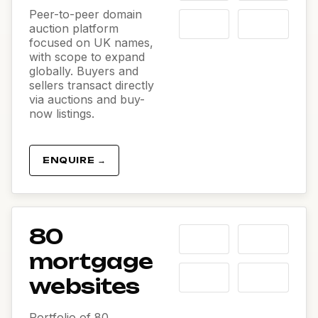
Peer-to-peer domain
auction platform
focused on UK names,
with scope to expand
globally. Buyers and
sellers transact directly
via auctions and buy-
now listings.
ENQUIRE →
80
mortgage
websites
Portfolio of 80