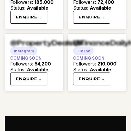
Followers
:
185,000
Followers
:
72,400
Status
:
Available
Status
:
Available
ENQUIRE →
ENQUIRE →
@PropertyDealsUK
@FinanceDaily
Instagram
TikTok
COMING SOON
COMING SOON
Followers
:
54,200
Followers
:
210,000
Status
:
Available
Status
:
Available
ENQUIRE →
ENQUIRE →