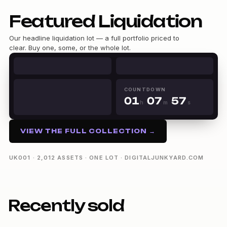
Featured Liquidation
0
Our headline liquidation lot — a full portfolio priced to
0
1
clear. Buy one, some, or the whole lot.
1
2
0
2
3
1
3
4
2
4
5
3
5
0
6
4
COUNTDOWN
6
0
1
0
7
5
h
m
s
7
1
2
1
8
6
01h 07m 56s
8
2
3
2
9
7
9
3
4
3
8
VIEW THE FULL COLLECTION →
4
5
4
9
5
6
5
6
7
6
UK001 · 2,012 ASSETS · ONE LOT · DIGITALJUNKYARD.COM
7
8
7
8
9
8
9
9
Recently sold