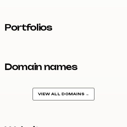
Portfolios
Domain names
VIEW ALL DOMAINS →