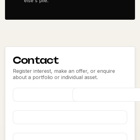
else's pile.
Contact
Register interest, make an offer, or enquire
about a portfolio or individual asset.