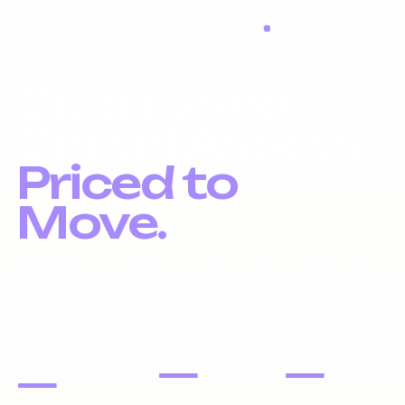
LIQUIDATION LIVE
Distressed
Digital Assets.
Priced to
Move.
Liquidation inventory, investor pricing, fast exits.
DOMAIN
PORTFOLIOS
WEBSITES
NAMES
—
—
—