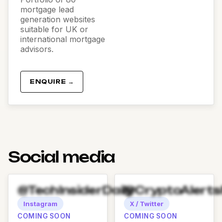
mortgage lead
generation websites
suitable for UK or
international mortgage
advisors.
ENQUIRE →
Social media
@TechInsiderDaily
@CryptoAlert
Instagram
X / Twitter
COMING SOON
COMING SOON