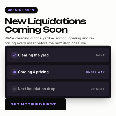
COMING SOON
New Liquidations
Coming Soon
We're cleaning out the yard — sorting, grading and re-
pricing every asset before the next drop goes live.
Clearing the yard
DONE
Grading & pricing
UNDER WAY
Next liquidation drop
UP NEXT
GET NOTIFIED FIRST →