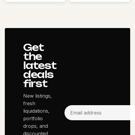
Get
the
latest
deals
first
New listings,
fresh
liquidations,
portfolio
drops, and
discounted