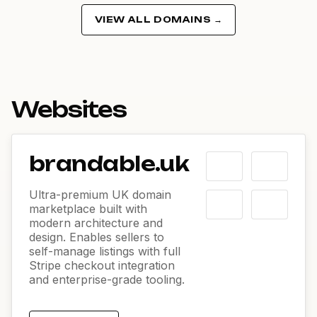
VIEW ALL DOMAINS →
Websites
brandable.uk
Ultra-premium UK domain
marketplace built with
modern architecture and
design. Enables sellers to
self-manage listings with full
Stripe checkout integration
and enterprise-grade tooling.