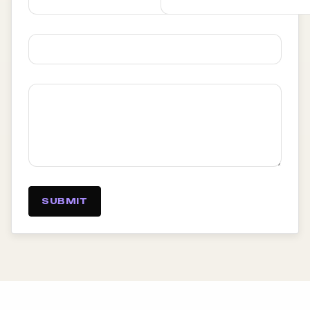
SUBMIT