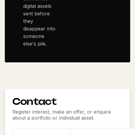
digital assets
sent before
they
disappear into
someone
else's pile.
Contact
Register interest, make an offer, or enquire
about a portfolio or individual asset.