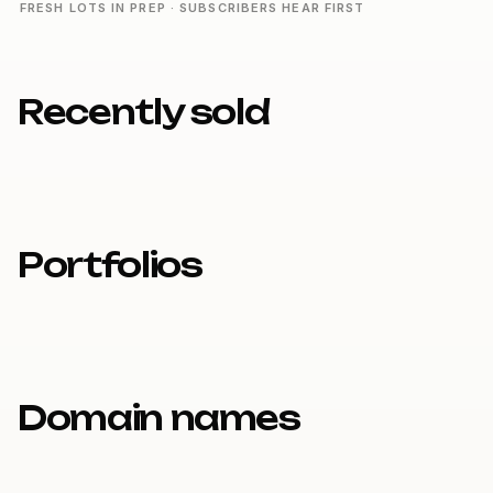
FRESH LOTS IN PREP · SUBSCRIBERS HEAR FIRST
Recently sold
Portfolios
Domain names