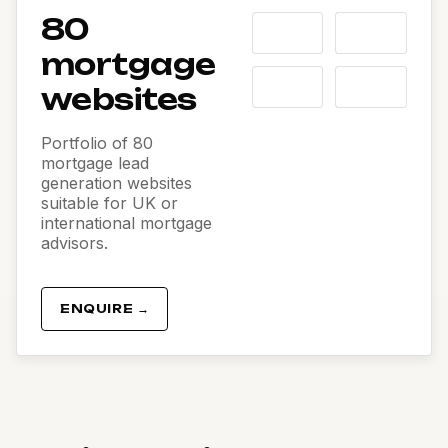
80
mortgage
websites
Portfolio of 80
mortgage lead
generation websites
suitable for UK or
international mortgage
advisors.
ENQUIRE →