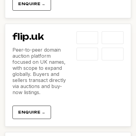
ENQUIRE →
flip.uk
Peer-to-peer domain
auction platform
focused on UK names,
with scope to expand
globally. Buyers and
sellers transact directly
via auctions and buy-
now listings.
ENQUIRE →