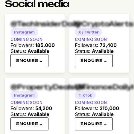
Social media
@TechInsiderDaily
@CryptoAlert
Instagram
X / Twitter
COMING SOON
COMING SOON
Followers
:
185,000
Followers
:
72,400
Status
:
Available
Status
:
Available
ENQUIRE →
ENQUIRE →
@PropertyDealsUK
@FinanceDaily
Instagram
TikTok
COMING SOON
COMING SOON
Followers
:
54,200
Followers
:
210,000
Status
:
Available
Status
:
Available
ENQUIRE →
ENQUIRE →