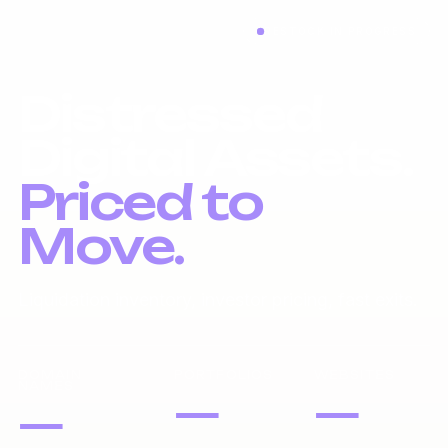
RESTOCK IN PROGRESS
Distressed
Digital Assets.
Priced to
Move.
Liquidation inventory, investor pricing, fast exits.
DOMAIN
PORTFOLIOS
WEBSITES
NAMES
—
—
—