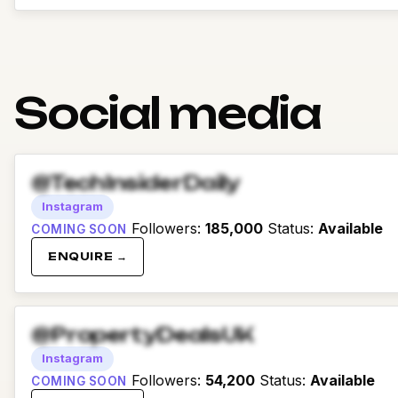
Social media
@TechInsiderDaily
Instagram
Followers
:
185,000
Status
:
Available
COMING SOON
ENQUIRE →
@PropertyDealsUK
Instagram
Followers
:
54,200
Status
:
Available
COMING SOON