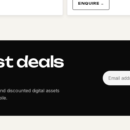
ENQUIRE →
st deals
and discounted digital assets
ile.