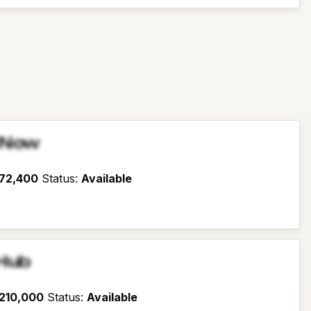
sNow
72,400
Status
:
Available
Hub
210,000
Status
:
Available