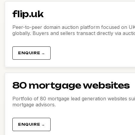
flip.uk
Peer-to-peer domain auction platform focused on U
globally. Buyers and sellers transact directly via auct
ENQUIRE →
80 mortgage websites
Portfolio of 80 mortgage lead generation websites sui
mortgage advisors.
ENQUIRE →