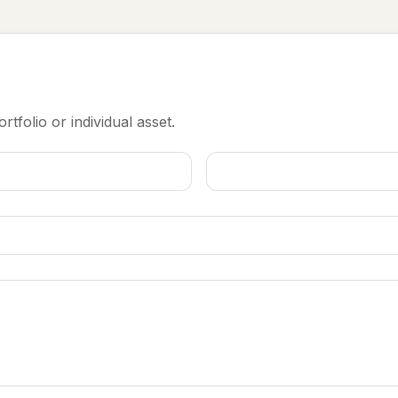
rtfolio or individual asset.