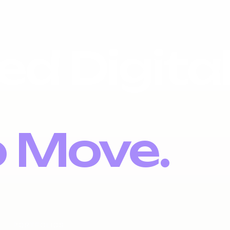
ed Digita
o Move.
PORTFOLIOS