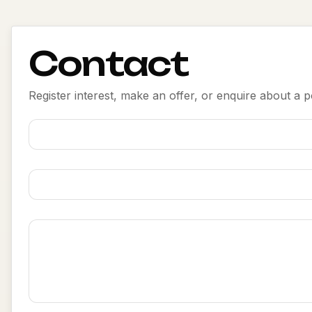
Contact
Register interest, make an offer, or enquire about a po