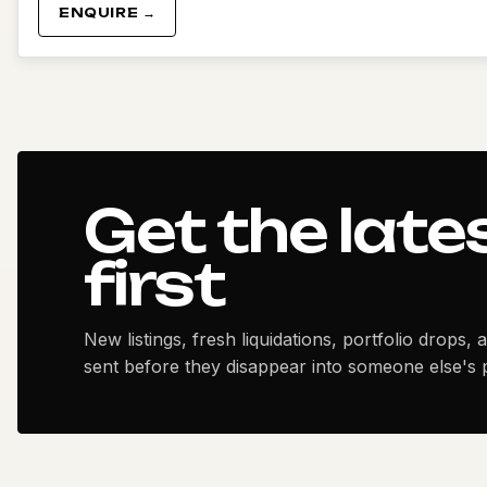
ENQUIRE →
Get the late
first
New listings, fresh liquidations, portfolio drops, 
sent before they disappear into someone else's p