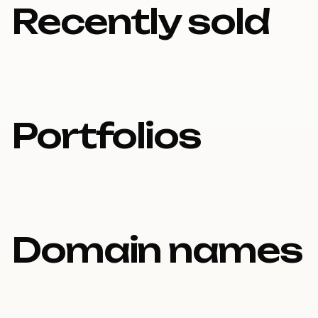
Recently sold
Portfolios
Domain names