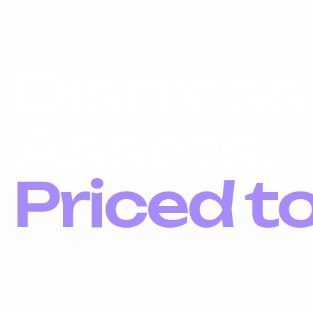
Distress
Assets.
Priced t
Liquidation inventory, investor pricing, fast exits.
DOMAIN NAMES