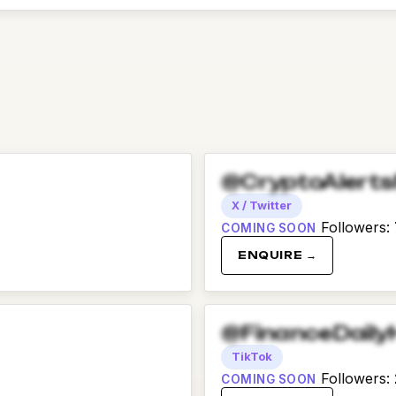
@CryptoAlert
X / Twitter
Followers
:
COMING SOON
ENQUIRE →
@FinanceDaily
TikTok
Followers
:
COMING SOON