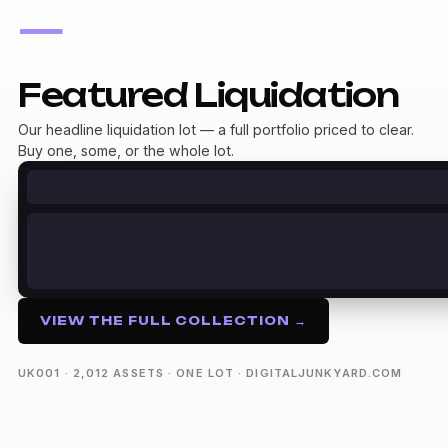
—
Featured Liquidation
Our headline liquidation lot — a full portfolio priced to clear.
Buy one, some, or the whole lot.
VIEW THE FULL COLLECTION →
UK001 · 2,012 ASSETS · ONE LOT · DIGITALJUNKYARD.COM