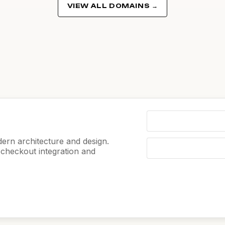
VIEW ALL DOMAINS →
ern architecture and design.
e checkout integration and