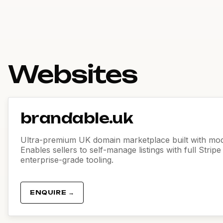
Websites
brandable.uk
Ultra-premium UK domain marketplace built with mod
Enables sellers to self-manage listings with full Strip
enterprise-grade tooling.
ENQUIRE →