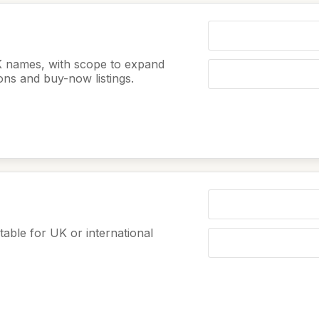
K names, with scope to expand
ions and buy-now listings.
table for UK or international