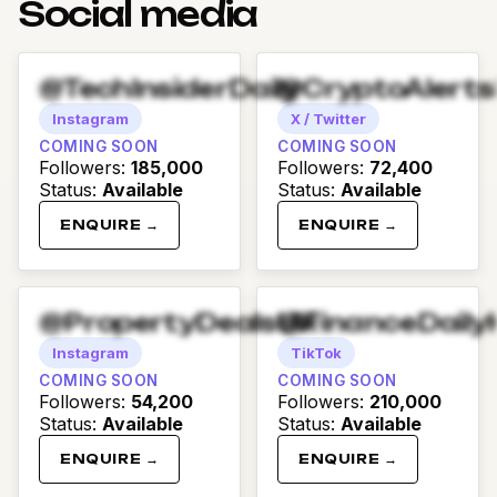
Social media
@TechInsiderDaily
@CryptoAlert
Instagram
X / Twitter
COMING SOON
COMING SOON
Followers
:
185,000
Followers
:
72,400
Status
:
Available
Status
:
Available
ENQUIRE →
ENQUIRE →
@PropertyDealsUK
@FinanceDaily
Instagram
TikTok
COMING SOON
COMING SOON
Followers
:
54,200
Followers
:
210,000
Status
:
Available
Status
:
Available
ENQUIRE →
ENQUIRE →