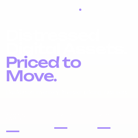
RESTOCK IN PROGRESS
Distressed
Digital Assets.
Priced to
Move.
Liquidation inventory, investor pricing, fast exits.
DOMAIN
PORTFOLIOS
WEBSITES
NAMES
—
—
—