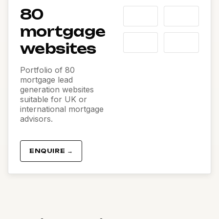
80
mortgage
websites
Portfolio of 80
mortgage lead
generation websites
suitable for UK or
international mortgage
advisors.
ENQUIRE →