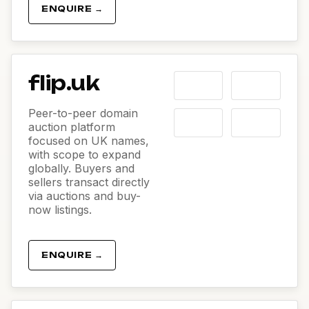
ENQUIRE →
flip.uk
Peer-to-peer domain
auction platform
focused on UK names,
with scope to expand
globally. Buyers and
sellers transact directly
via auctions and buy-
now listings.
ENQUIRE →