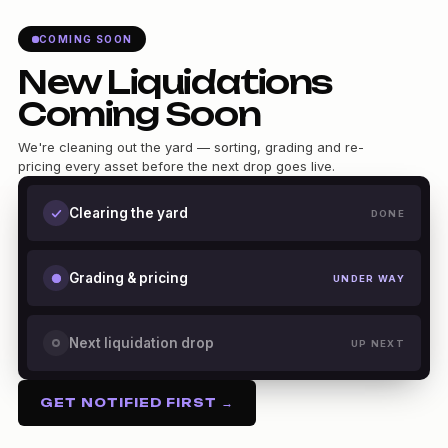
COMING SOON
New Liquidations
Coming Soon
We're cleaning out the yard — sorting, grading and re-
pricing every asset before the next drop goes live.
Clearing the yard
DONE
Grading & pricing
UNDER WAY
Next liquidation drop
UP NEXT
GET NOTIFIED FIRST →