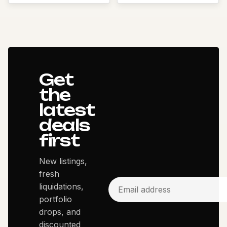
Get
the
latest
deals
first
New listings,
fresh
liquidations,
portfolio
drops, and
discounted