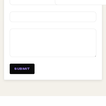
SUBMIT