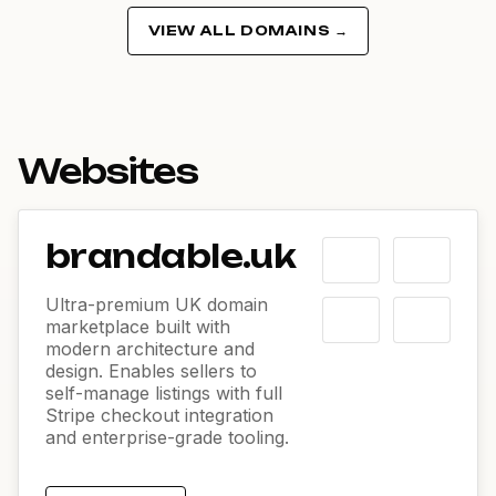
VIEW ALL DOMAINS →
Websites
brandable.uk
Ultra-premium UK domain
marketplace built with
modern architecture and
design. Enables sellers to
self-manage listings with full
Stripe checkout integration
and enterprise-grade tooling.