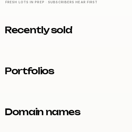
FRESH LOTS IN PREP · SUBSCRIBERS HEAR FIRST
Recently sold
Portfolios
Domain names