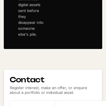
digital assets
sent before
they
disappear into
someone
else's pile.
Contact
Register interest, make an offer, or enquire
about a portfolio or individual asset.