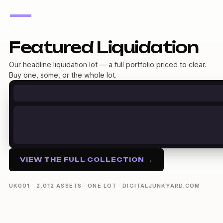
—
Featured Liquidation
Our headline liquidation lot — a full portfolio priced to clear.
Buy one, some, or the whole lot.
VIEW THE FULL COLLECTION →
UK001 · 2,012 ASSETS · ONE LOT · DIGITALJUNKYARD.COM