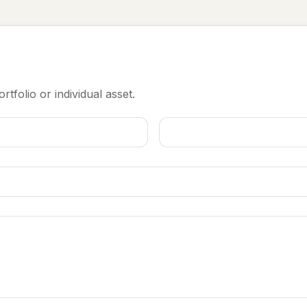
rtfolio or individual asset.