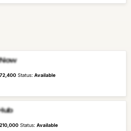
sNow
72,400
Status
:
Available
Hub
210,000
Status
:
Available