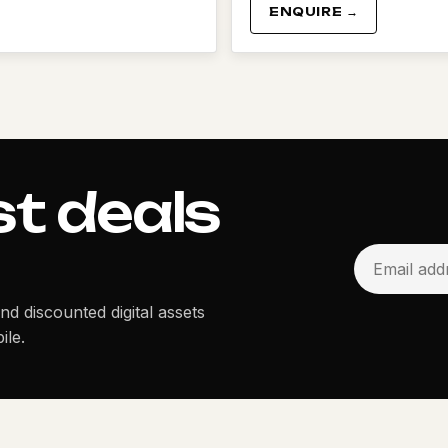
ENQUIRE →
st deals
and discounted digital assets
ile.