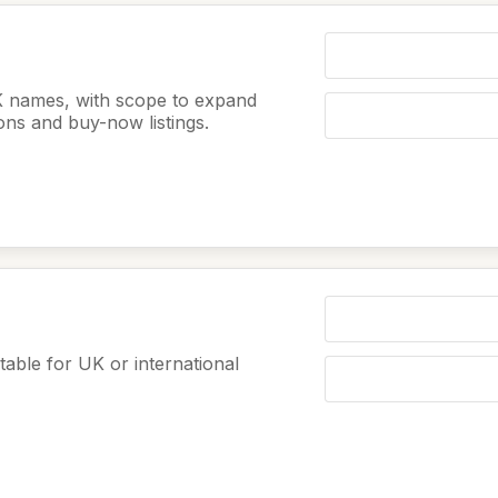
K names, with scope to expand
ions and buy-now listings.
table for UK or international