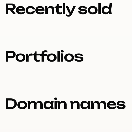
Recently sold
Portfolios
Domain names