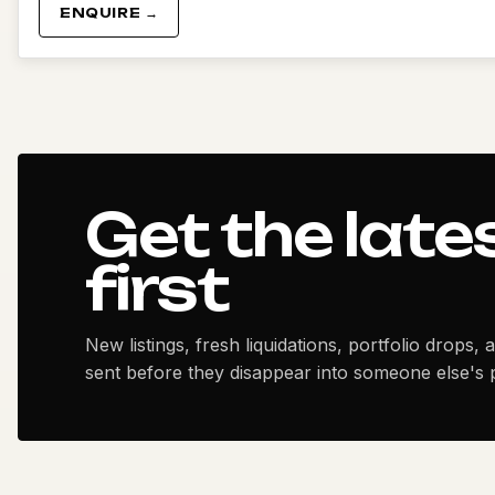
ENQUIRE →
Get the late
first
New listings, fresh liquidations, portfolio drops, 
sent before they disappear into someone else's p