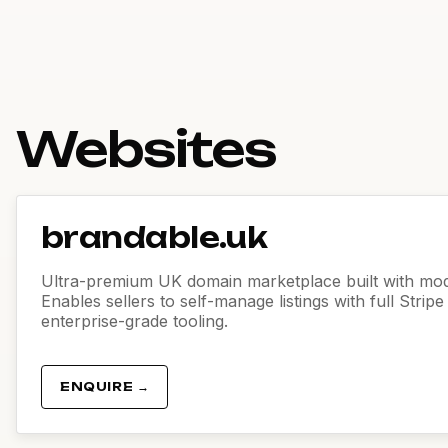
Websites
brandable.uk
Ultra-premium UK domain marketplace built with mod
Enables sellers to self-manage listings with full Strip
enterprise-grade tooling.
ENQUIRE →