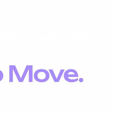
ed Digita
o Move.
PORTFOLIOS