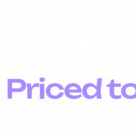
Distress
Assets.
Priced t
Liquidation inventory, investor pricing, fast exits.
DOMAIN NAMES