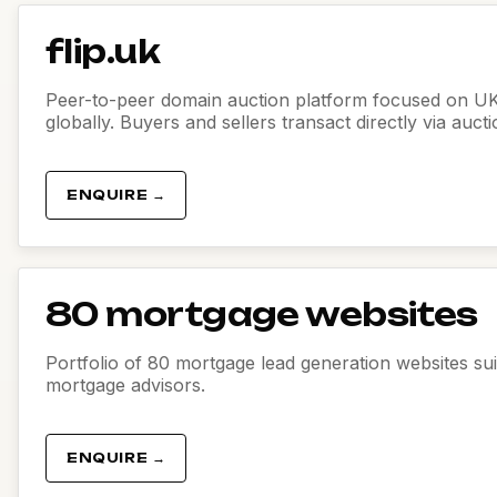
flip.uk
Peer-to-peer domain auction platform focused on U
globally. Buyers and sellers transact directly via auct
ENQUIRE →
80 mortgage websites
Portfolio of 80 mortgage lead generation websites sui
mortgage advisors.
ENQUIRE →