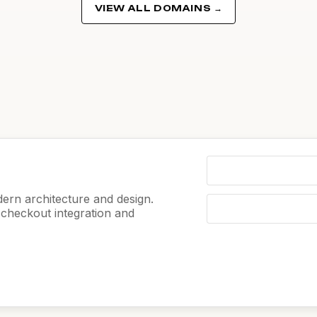
VIEW ALL DOMAINS →
ern architecture and design.
e checkout integration and