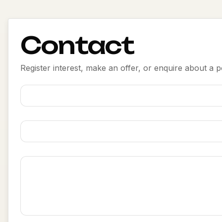
Contact
Register interest, make an offer, or enquire about a po