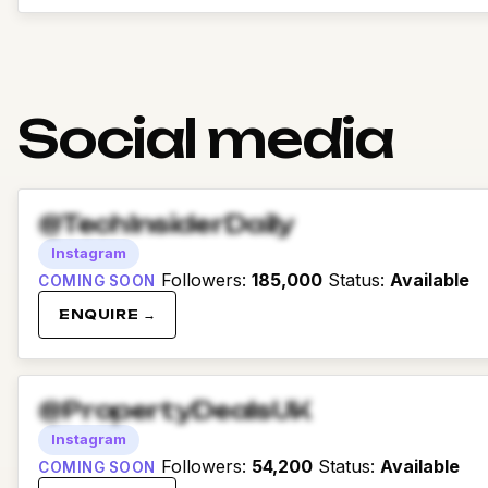
Social media
@TechInsiderDaily
Instagram
Followers
:
185,000
Status
:
Available
COMING SOON
ENQUIRE →
@PropertyDealsUK
Instagram
Followers
:
54,200
Status
:
Available
COMING SOON