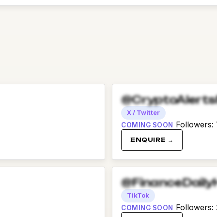
@CryptoAlert
X / Twitter
Followers
:
COMING SOON
ENQUIRE →
@FinanceDaily
TikTok
Followers
:
COMING SOON